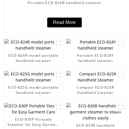
Portable ECO-824B handheld steamer
Read More
ECO-824R model portable
Portable ECO-824Y
handheld steamer
handheld steamer
ECO-825G model portable
Compact ECO-825R
handheld steamer
Handheld Steamer
ECO-830P Portable
Steamer for Easy Garment
ECO-830R handheld