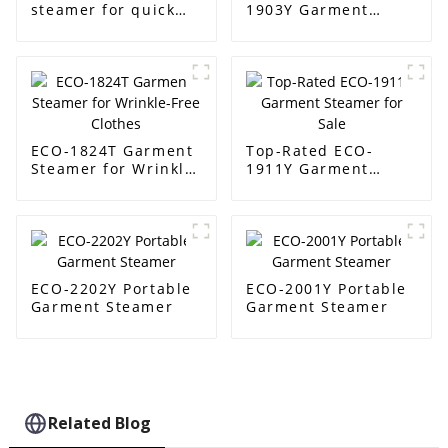
steamer for quick
1903Y Garment
wrinkle removal
Steamer Supplier
ECO-1824T Garment
Top-Rated ECO-
Steamer for Wrinkle-
1911Y Garment
Free Clothes
Steamer for Sale
ECO-2202Y Portable
ECO-2001Y Portable
Garment Steamer
Garment Steamer
Related Blog