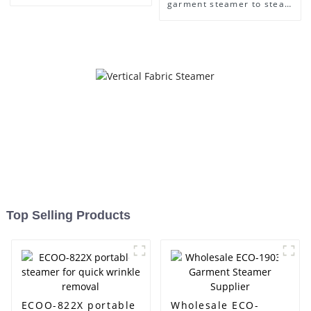
Care
garment steamer to steam
clothes easily
Top Selling Products
ECOO-822X portable
Wholesale ECO-