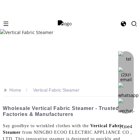
>>
Home
Vertical Fabric Steamer
Wholesale Vertical Fabric Steamer - Trusted
Factories & Manufacturers
Say goodbye to wrinkled clothes with the
Vertical Fabric
Steamer
from NINGBO ECOO ELECTRIC APPLIANCE CO.,
LTD. This innovative steamer is designed to quickly and