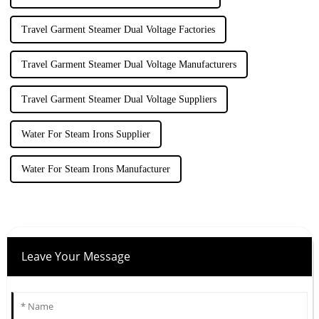
Travel Garment Steamer Dual Voltage Factories
Travel Garment Steamer Dual Voltage Manufacturers
Travel Garment Steamer Dual Voltage Suppliers
Water For Steam Irons Supplier
Water For Steam Irons Manufacturer
Leave Your Message