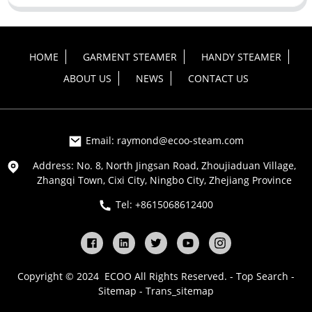
HOME
GARMENT STEAMER
HANDY STEAMER
ABOUT US
NEWS
CONTACT US
Email: raymond@ecoo-steam.com
Address: No. 8, North Jingsan Road, Zhoujiaduan Village,
Zhangqi Town, Cixi City, Ningbo City, Zhejiang Province
Tel: +8615068612400
Copyright © 2024 ECOO All Rights Reserved. -
Top Search
-
Sitemap
-
Trans_sitemap