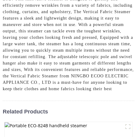
efficiently remove wrinkles from a variety of fabrics, including
clothing, curtains, and upholstery, The Vertical Fabric Steamer
features a sleek and lightweight design, making it easy to
maneuver and store when not in use. With a powerful steam
output, this steamer can tackle even the toughest wrinkles,
leaving your clothes looking fresh and pressed, Equipped with a
large water tank, the steamer has a long continuous steam time,
allowing you to quickly steam multiple items without the need
for constant refilling. The adjustable telescopic pole and swivel
hanger also make it easy to steam garments of different lengths
and sizes, With its convenient features and reliable performance,
the Vertical Fabric Steamer from NINGBO ECOO ELECTRIC
APPLIANCE CO., LTD is a must-have for anyone looking to
keep their clothes and home fabrics looking their best
Related Products