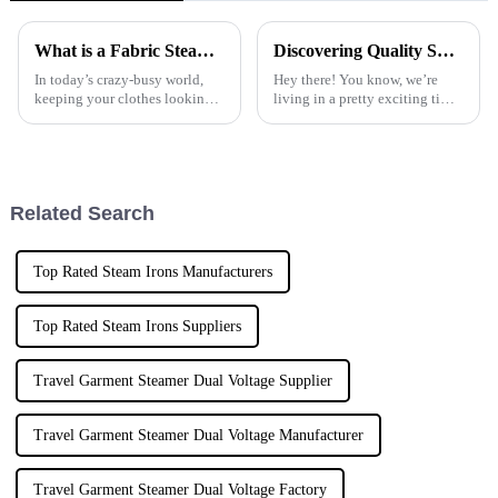
What is a Fabric Steam Iron and How to Choose the Best One for Your Needs
Discovering Quality Suppliers for Your Best Descaling Steam Iron Needs
In today’s crazy-busy world,
Hey there! You know, we’re
keeping your clothes looking
living in a pretty exciting time
sharp is more important than
with home appliances really
ever, and one handy tool that
stepping up their game. It’s
really makes a difference is the
super important to keep your
Related Search
Top Rated Steam Irons Manufacturers
Top Rated Steam Irons Suppliers
Travel Garment Steamer Dual Voltage Supplier
Travel Garment Steamer Dual Voltage Manufacturer
Travel Garment Steamer Dual Voltage Factory