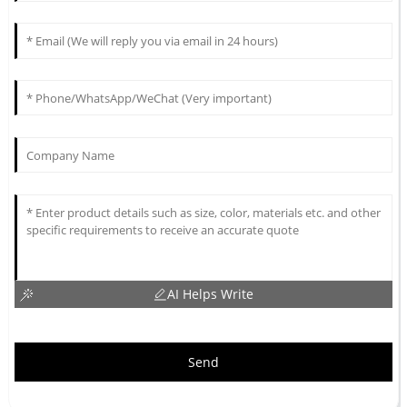
AI Helps Write
Send