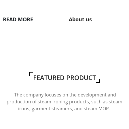
READ MORE
About us
FEATURED PRODUCT
The company focuses on the development and
production of steam ironing products, such as steam
irons, garment steamers, and steam MOP.