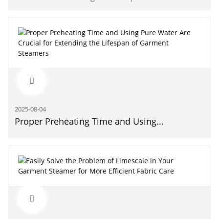
2025-08-04
Proper Preheating Time and Using...