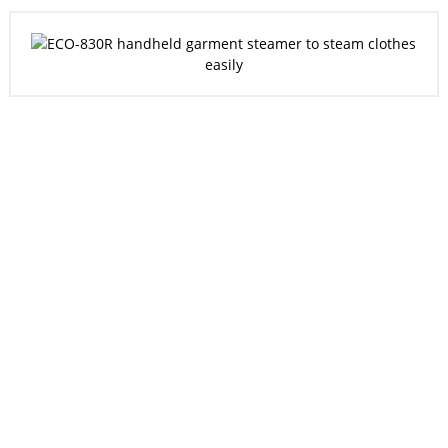
20
12
200
Experience
Patent
Member
Customer
35
Business
Partner