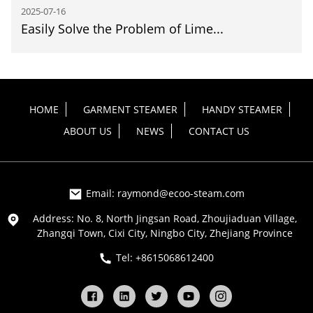
2025-07-16
Easily Solve the Problem of Lime...
HOME
GARMENT STEAMER
HANDY STEAMER
ABOUT US
NEWS
CONTACT US
Email: raymond@ecoo-steam.com
Address: No. 8, North Jingsan Road, Zhoujiaduan Village,
Zhangqi Town, Cixi City, Ningbo City, Zhejiang Province
Tel: +8615068612400