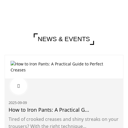
NEWS & EVENTS
2025-09-09
How to Iron Pants: A Practical G...
Tired of crooked creases and shiny streaks on your
trousers? With the right technique...