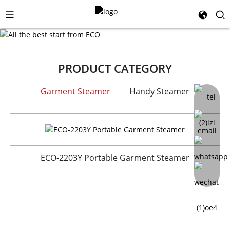
PRODUCT CATEGORY
Garment Steamer
Handy Steamer
ECO-825B model portable handheld steamer
ECO-2203Y Portable Garment Steamer