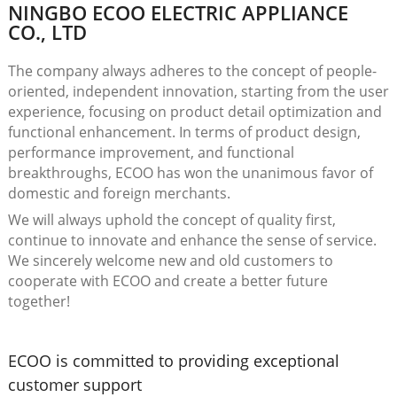
NINGBO ECOO ELECTRIC APPLIANCE
CO., LTD
The company always adheres to the concept of people-
oriented, independent innovation, starting from the user
experience, focusing on product detail optimization and
functional enhancement. In terms of product design,
performance improvement, and functional
breakthroughs, ECOO has won the unanimous favor of
domestic and foreign merchants.
We will always uphold the concept of quality first,
continue to innovate and enhance the sense of service.
We sincerely welcome new and old customers to
cooperate with ECOO and create a better future
together!
ECOO is committed to providing exceptional
customer support