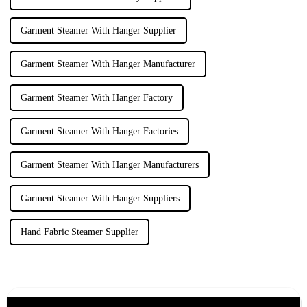
Garment Steamer With Hanger Supplier
Garment Steamer With Hanger Manufacturer
Garment Steamer With Hanger Factory
Garment Steamer With Hanger Factories
Garment Steamer With Hanger Manufacturers
Garment Steamer With Hanger Suppliers
Hand Fabric Steamer Supplier