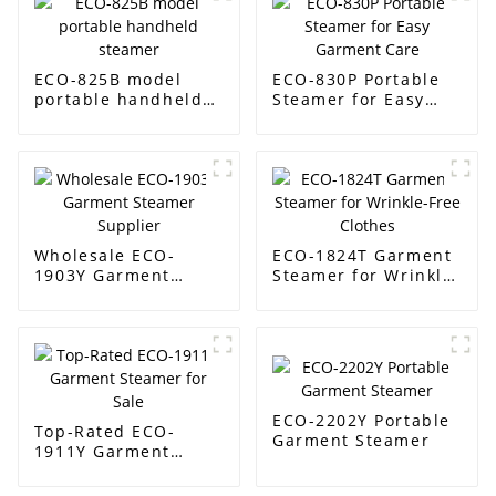
ECO-825B model
ECO-830P Portable
portable handheld
Steamer for Easy
steamer
Garment Care
Wholesale ECO-
ECO-1824T Garment
1903Y Garment
Steamer for Wrinkle-
Steamer Supplier
Free Clothes
ECO-2202Y Portable
Top-Rated ECO-
Garment Steamer
1911Y Garment
Steamer for Sale