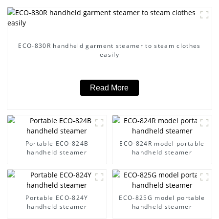
ECO-830R handheld garment steamer to steam clothes
easily
Read More
Portable ECO-824B
ECO-824R model portable
handheld steamer
handheld steamer
Portable ECO-824Y
ECO-825G model portable
handheld steamer
handheld steamer