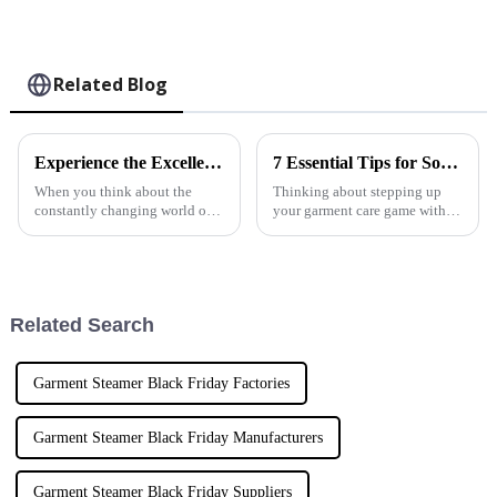
Related Blog
Experience the Excellence of Chinese Manufacturing with Best Pro Steam Iron as Your Global Partner
7 Essential Tips for Sourcing the Perfect Pure Steam Iron for Your Business
When you think about the
Thinking about stepping up
constantly changing world of
your garment care game with
home appliances, NINGBO
the perfect Pure Steam Iron? At
ECOO ELECTRIC
NINGBO ECOO ELECTRIC
APPLIANCE CO., LTD really
APPLIANCE CO., LTD, we
stands out. They're pushing the
totally get how
Related Search
Garment Steamer Black Friday Factories
Garment Steamer Black Friday Manufacturers
Garment Steamer Black Friday Suppliers