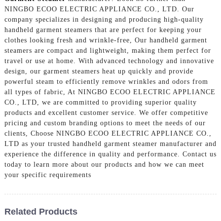
NINGBO ECOO ELECTRIC APPLIANCE CO., LTD. Our
company specializes in designing and producing high-quality
handheld garment steamers that are perfect for keeping your
clothes looking fresh and wrinkle-free, Our handheld garment
steamers are compact and lightweight, making them perfect for
travel or use at home. With advanced technology and innovative
design, our garment steamers heat up quickly and provide
powerful steam to efficiently remove wrinkles and odors from
all types of fabric, At NINGBO ECOO ELECTRIC APPLIANCE
CO., LTD, we are committed to providing superior quality
products and excellent customer service. We offer competitive
pricing and custom branding options to meet the needs of our
clients, Choose NINGBO ECOO ELECTRIC APPLIANCE CO.,
LTD as your trusted handheld garment steamer manufacturer and
experience the difference in quality and performance. Contact us
today to learn more about our products and how we can meet
your specific requirements
Related Products