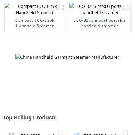
Compact ECO-825R
ECO-825S model portable
Handheld Steamer
handheld steamer
Top Selling Products