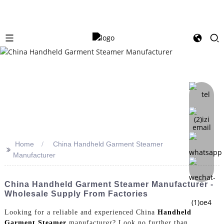
Home
China Handheld Garment Steamer
>>
Manufacturer
China Handheld Garment Steamer Manufacturer -
Wholesale Supply From Factories
Looking for a reliable and experienced China
Handheld
Garment Steamer
manufacturer? Look no further than