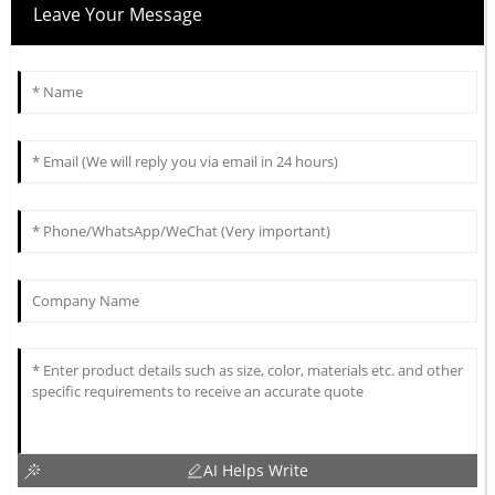
Leave Your Message
AI Helps Write