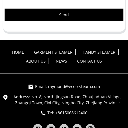
Send
HOME
GARMENT STEAMER
HANDY STEAMER
ABOUT US
NEWS
CONTACT US
Email: raymond@ecoo-steam.com
Address: No. 8, North Jingsan Road, Zhoujiaduan Village,
Zhangqi Town, Cixi City, Ningbo City, Zhejiang Province
Tel: +8615068612400