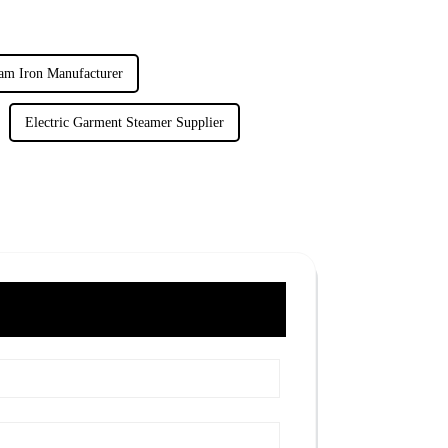
am Iron Manufacturer
Electric Garment Steamer Supplier