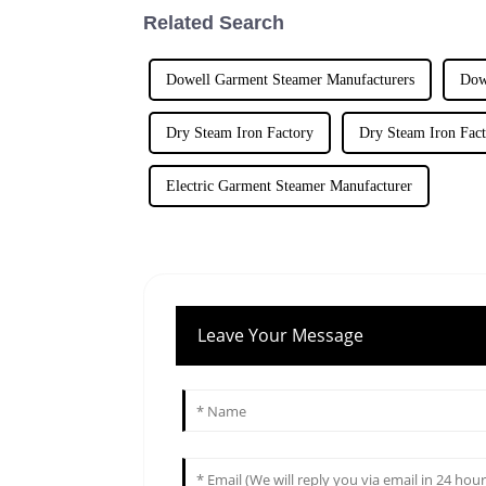
Related Search
Dowell Garment Steamer Manufacturers
Dow
Dry Steam Iron Factory
Dry Steam Iron Fact
Electric Garment Steamer Manufacturer
Leave Your Message