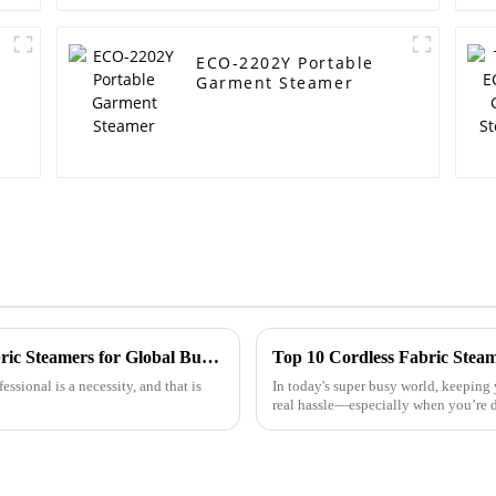
ECO-2202Y Portable
Garment Steamer
Comprehensive Insights into Handheld Fabric Steamers for Global Buyers
Top 10 Cordless Fabric Steam
ssional is a necessity, and that is
In today's super busy world, keeping 
real hassle—especially when you’re d