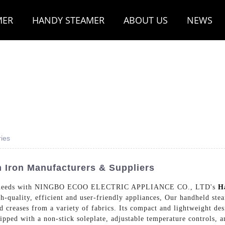
MER
HANDY STEAMER
ABOUT US
NEWS
ies
 Iron Manufacturers & Suppliers
oning needs with NINGBO ECOO ELECTRIC APPLIANCE CO., LTD's
H
igh-quality, efficient and user-friendly appliances, Our handheld st
 creases from a variety of fabrics. Its compact and lightweight des
pped with a non-stick soleplate, adjustable temperature controls, a