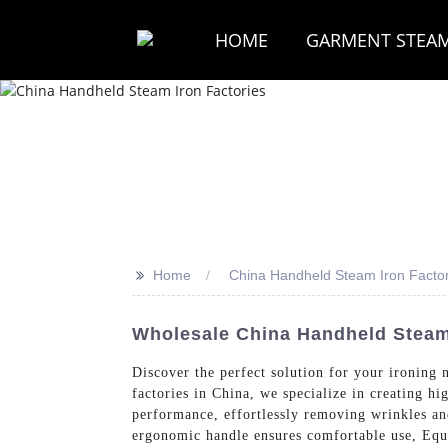
HOME
GARMENT STEA
>>
Home
China Handheld Steam Iron Factor
Wholesale China Handheld Steam
Discover the perfect solution for your ir
factories in China, we specialize in creating h
performance, effortlessly removing wrinkles and
ergonomic handle ensures comfortable use, Equi