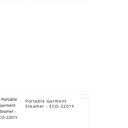
Portable Garment
Steamer - ECO-2201Y