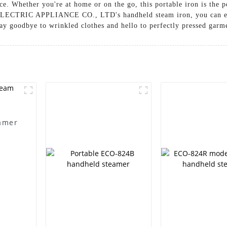
nce. Whether you're at home or on the go, this portable iron is the 
ECTRIC APPLIANCE CO., LTD's handheld steam iron, you can enjoy
y goodbye to wrinkled clothes and hello to perfectly pressed garme
amer