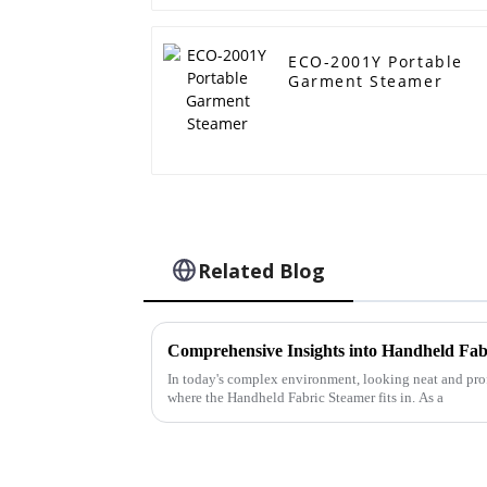
ECO-2001Y Portable
Garment Steamer
Related Blog
In today's complex environment, looking neat and profe
where the Handheld Fabric Steamer fits in. As a