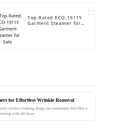
Top-Rated ECO-1911Y
Garment Steamer for
Sale
ers for Effortless Wrinkle Removal
your clothes looking sharp can sometimes feel like a
ealing with all those