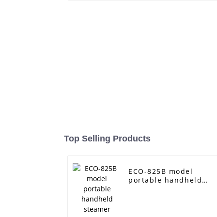
Top Selling Products
ECO-825B model
portable handheld
steamer