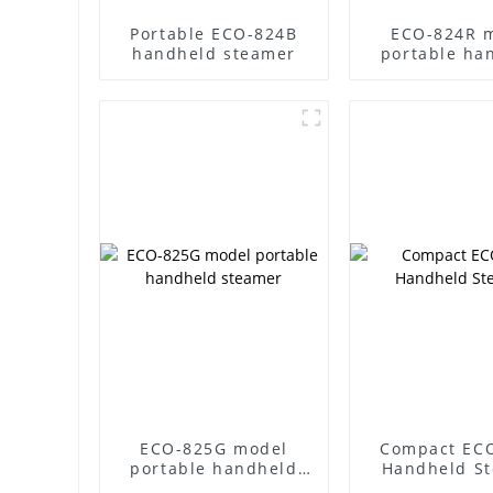
Portable ECO-824B
ECO-824R 
handheld steamer
portable ha
steame
ECO-825G model
Compact EC
portable handheld
Handheld S
steamer