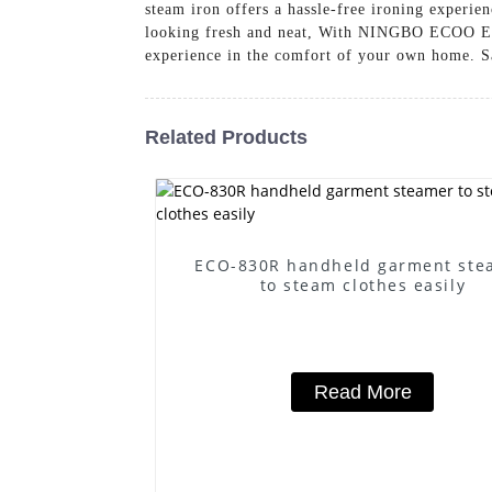
steam iron offers a hassle-free ironing experie
looking fresh and neat, With NINGBO ECOO EL
experience in the comfort of your own home. Sa
Related Products
ECO-830R handheld garment ste
to steam clothes easily
Read More