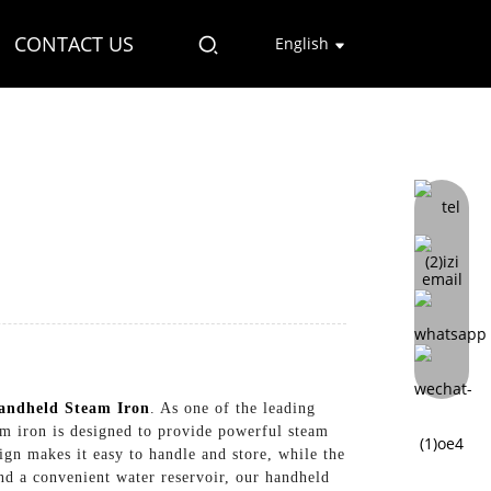
CONTACT US
English
andheld Steam Iron
. As one of the leading
eam iron is designed to provide powerful steam
ign makes it easy to handle and store, while the
nd a convenient water reservoir, our handheld