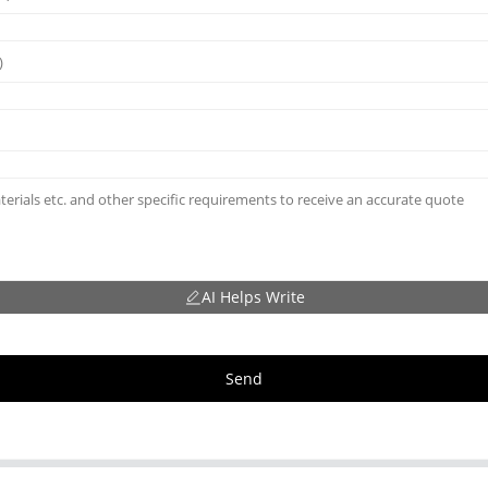
AI Helps Write
Send