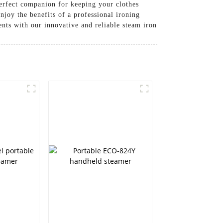
perfect companion for keeping your clothes
 the benefits of a professional ironing
nts with our innovative and reliable steam iron