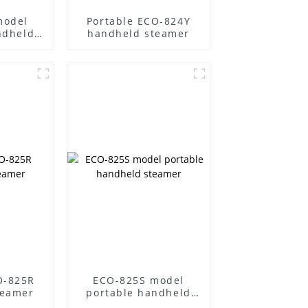
model
Portable ECO-824Y
ndheld
handheld steamer
r
O-825R
ECO-825S model
teamer
portable handheld
steamer