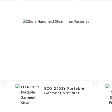
ECO-2203Y Portable
Garment Steamer