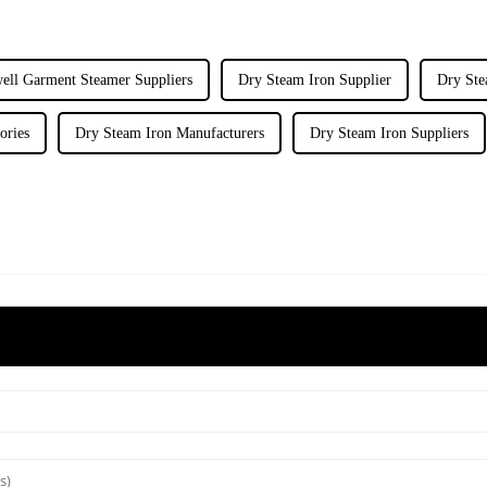
ell Garment Steamer Suppliers
Dry Steam Iron Supplier
Dry Ste
ories
Dry Steam Iron Manufacturers
Dry Steam Iron Suppliers