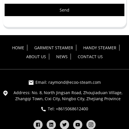
Send
HOME
GARMENT STEAMER
HANDY STEAMER
ABOUT US
NEWS
CONTACT US
Email: raymond@ecoo-steam.com
Address: No. 8, North Jingsan Road, Zhoujiaduan Village,
Zhangqi Town, Cixi City, Ningbo City, Zhejiang Province
Tel: +8615068612400