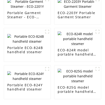
Portable Garment
ECO-2203Y Portable
Steamer - ECO-
Garment Steamer
2201Y
Portable ECO-824B
ECO-824R model
handheld steamer
portable handheld
steamer
Portable ECO-824Y
ECO-825G model
handheld steamer
portable handheld
steamer