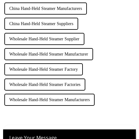
China Hand-Held Steamer Manufacturers
China Hand-Held Steamer Suppliers
Wholesale Hand-Held Steamer Supplier
Wholesale Hand-Held Steamer Manufacturer
Wholesale Hand-Held Steamer Factory
Wholesale Hand-Held Steamer Factories
Wholesale Hand-Held Steamer Manufacturers
Leave Your Message