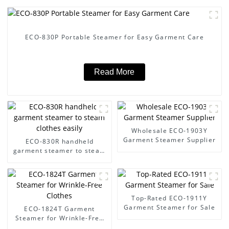
ECO-830P Portable Steamer for Easy Garment Care
Read More
Wholesale ECO-1903Y
Garment Steamer Supplier
ECO-830R handheld
garment steamer to steam
clothes easily
Top-Rated ECO-1911Y
Garment Steamer for Sale
ECO-1824T Garment
Steamer for Wrinkle-Free
Clothes