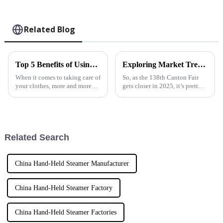
Related Blog
Top 5 Benefits of Using a Fabric Garment Steamer for Your Clothing Care
Exploring Market Trends for Steam Irons at the 138th Canton Fair 2025 in China
When it comes to taking care of
So, as the 138th Canton Fair
your clothes, more and more
gets closer in 2025, it’s pretty
folks—both everyday
exciting to see the steam iron
consumers and industry pros—
market really starting to pick
are turning to Fabric Garment
up steam (pun intended!).
Steamer.
Related Search
China Hand-Held Steamer Manufacturer
China Hand-Held Steamer Factory
China Hand-Held Steamer Factories