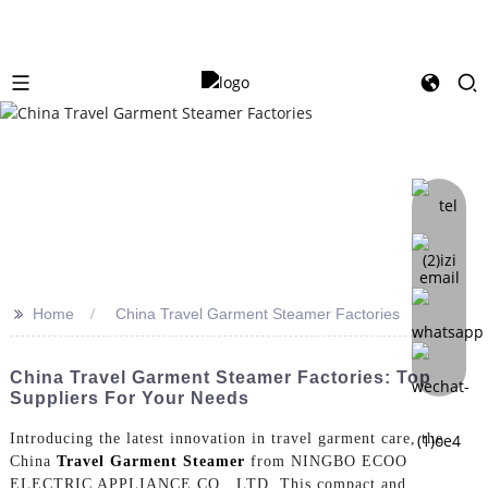
>>
Home
China Travel Garment Steamer Factories
China Travel Garment Steamer Factories: Top
Suppliers For Your Needs
Introducing the latest innovation in travel garment care, the
China
Travel Garment Steamer
from NINGBO ECOO
ELECTRIC APPLIANCE CO., LTD. This compact and