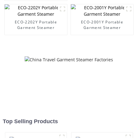
ECO-2202Y Portable
ECO-2001Y Portable
Garment Steamer
Garment Steamer
Top Selling Products