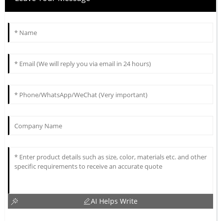
AI Helps Write