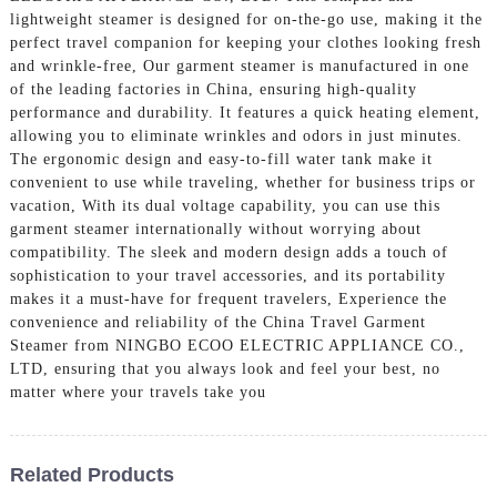
lightweight steamer is designed for on-the-go use, making it the
perfect travel companion for keeping your clothes looking fresh
and wrinkle-free, Our garment steamer is manufactured in one
of the leading factories in China, ensuring high-quality
performance and durability. It features a quick heating element,
allowing you to eliminate wrinkles and odors in just minutes.
The ergonomic design and easy-to-fill water tank make it
convenient to use while traveling, whether for business trips or
vacation, With its dual voltage capability, you can use this
garment steamer internationally without worrying about
compatibility. The sleek and modern design adds a touch of
sophistication to your travel accessories, and its portability
makes it a must-have for frequent travelers, Experience the
convenience and reliability of the China Travel Garment
Steamer from NINGBO ECOO ELECTRIC APPLIANCE CO.,
LTD, ensuring that you always look and feel your best, no
matter where your travels take you
Related Products