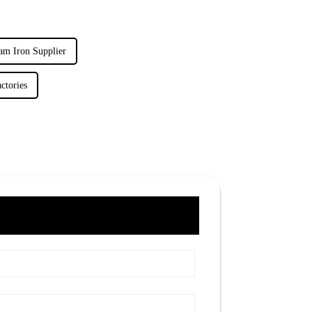
am Iron Supplier
ctories