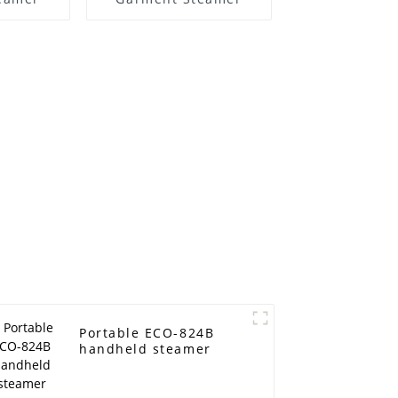
Portable ECO-824B
handheld steamer