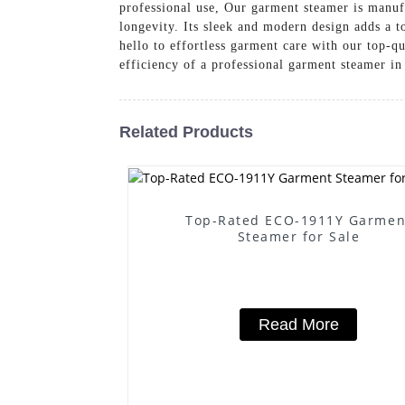
professional use, Our garment steamer is manufa
longevity. Its sleek and modern design adds a 
hello to effortless garment care with our 
efficiency of a professional garment steamer i
Related Products
Top-Rated ECO-1911Y Garmen
Steamer for Sale
Read More