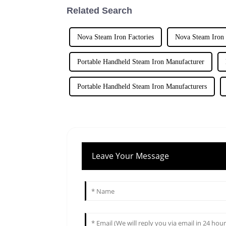
Related Search
Nova Steam Iron Factories
Nova Steam Iron 
Portable Handheld Steam Iron Manufacturer
Portable Handheld Steam Iron Manufacturers
Leave Your Message