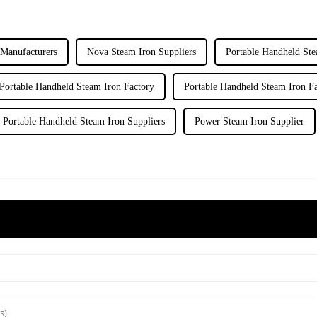
Manufacturers
Nova Steam Iron Suppliers
Portable Handheld Ste
Portable Handheld Steam Iron Factory
Portable Handheld Steam Iron Fa
Portable Handheld Steam Iron Suppliers
Power Steam Iron Supplier