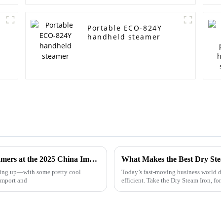
Portable ECO-824Y
handheld steamer
Exploring Innovations in Home Fabric Steamers at the 2025 China Import and Export Fair
ating up—with some pretty cool
Today’s fast-moving business world d
Import and
efficient. Take the Dry Steam Iron, f