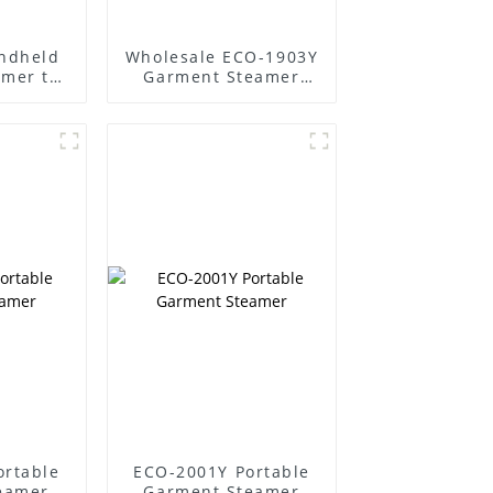
ndheld
Wholesale ECO-1903Y
amer to
Garment Steamer
 easily
Supplier
ortable
ECO-2001Y Portable
eamer
Garment Steamer