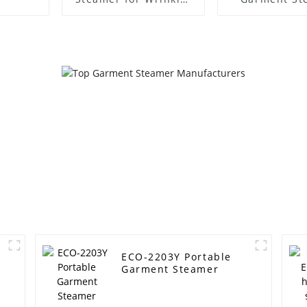
Free Clothes
ECO-2203Y Portable
Garment Steamer