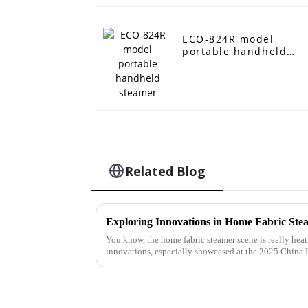
ECO-824R model
portable handheld
steamer
Related Blog
You know, the home fabric steamer scene is really he
innovations, especially showcased at the 2025 China 