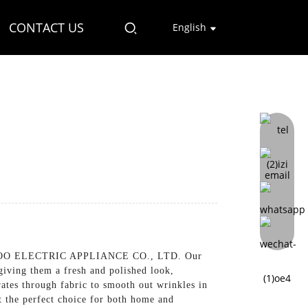
CONTACT US
English
O ELECTRIC APPLIANCE CO., LTD. Our
giving them a fresh and polished look,
ates through fabric to smooth out wrinkles in
t the perfect choice for both home and