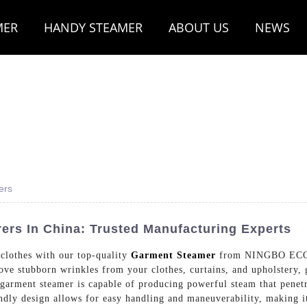
MER
HANDY STEAMER
ABOUT US
NEWS
ers
rs In China: Trusted Manufacturing Experts
 clothes with our top-quality
Garment Steamer
from NINGBO ECO
ove stubborn wrinkles from your clothes, curtains, and upholstery, 
arment steamer is capable of producing powerful steam that penetr
endly design allows for easy handling and maneuverability, making i