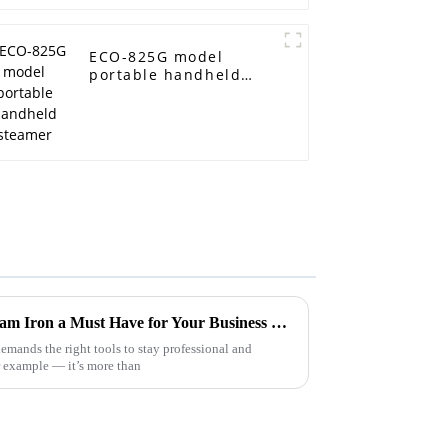
ECO-825G model
portable handheld
steamer
What Makes the Best Dry Steam Iron a Must Have for Your Business Needs
emands the right tools to stay professional and
or example — it’s more than