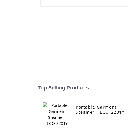
Top Selling Products
Portable Garment
Steamer - ECO-2201Y