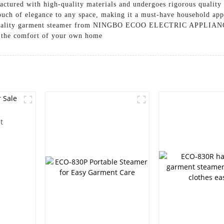
ctured with high-quality materials and undergoes rigorous quality 
touch of elegance to any space, making it a must-have household app
top-quality garment steamer from NINGBO ECOO ELECTRIC APPLIAN
n the comfort of your own home
t