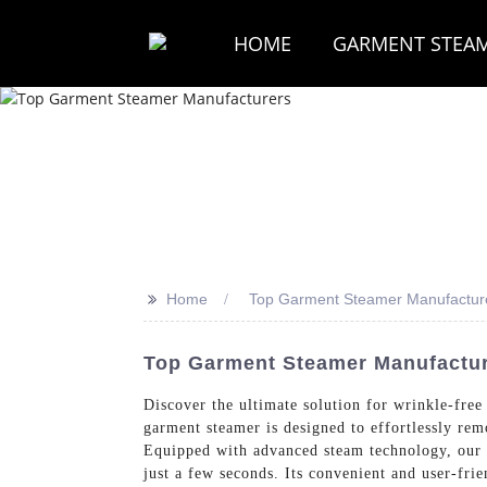
HOME
GARMENT STEA
>>
Home
Top Garment Steamer Manufactur
Top Garment Steamer Manufacture
Discover the ultimate solution for wrinkle-free
garment steamer is designed to effortlessly rem
Equipped with advanced steam technology, our g
just a few seconds. Its convenient and user-fri