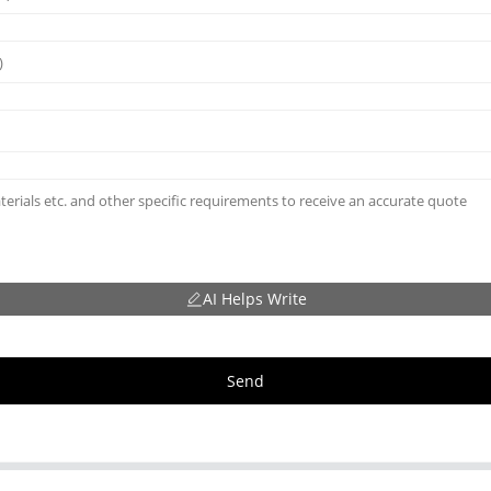
AI Helps Write
Send