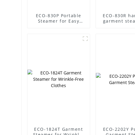
ECO-830P Portable
ECO-830R ha
Steamer for Easy
garment ste
Garment Care
steam clothes
ECO-1824T Garment
ECO-2202Y P
Steamer for Wrinkle-
Garment St