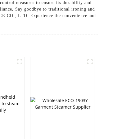
control measures to ensure its durability and
liance, Say goodbye to traditional ironing and
CE CO., LTD. Experience the convenience and