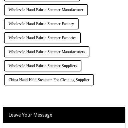
Wholesale Hand Fabric Steamer Manufacturer
Wholesale Hand Fabric Steamer Factory
Wholesale Hand Fabric Steamer Factories
Wholesale Hand Fabric Steamer Manufacturers
Wholesale Hand Fabric Steamer Suppliers
China Hand Held Steamers For Cleaning Supplier
Leave Your Message