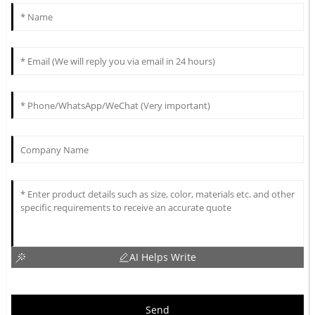
AI Helps Write
Send