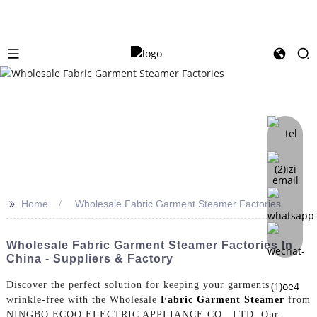
>>
Home
Wholesale Fabric Garment Steamer Factories
Wholesale Fabric Garment Steamer Factories In
China - Suppliers & Factory
Discover the perfect solution for keeping your garments
wrinkle-free with the Wholesale
Fabric Garment Steamer
from
NINGBO ECOO ELECTRIC APPLIANCE CO., LTD. Our