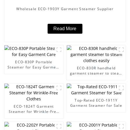
Wholesale ECO-1903Y Garment Steamer Supplier
Read More
ECO-830P Portable
Steamer for Easy Garment
ECO-830R handheld
Care
garment steamer to steam
clothes easily
Top-Rated ECO-1911Y
Garment Steamer for Sale
ECO-1824T Garment
Steamer for Wrinkle-Free
Clothes