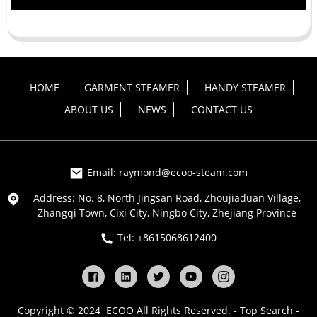
HOME
GARMENT STEAMER
HANDY STEAMER
ABOUT US
NEWS
CONTACT US
Email: raymond@ecoo-steam.com
Address: No. 8, North Jingsan Road, Zhoujiaduan Village,
Zhangqi Town, Cixi City, Ningbo City, Zhejiang Province
Tel: +8615068612400
Copyright © 2024 ECOO All Rights Reserved. -
Top Search
-