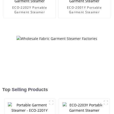
ECO-2202Y Portable
ECO-2001Y Portable
Garment Steamer
Garment Steamer
Top Selling Products