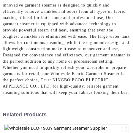
innovative garment steamer is designed to quickly and
efficiently remove wrinkles and odors from all types of fabric,
making it ideal for both home and professional use, Our
garment steamer is equipped with advanced technology to
provide powerful steam and heat, ensuring that even the
toughest wrinkles are eliminated with ease. The large water tank
allows for continuous steaming, while the ergonomic design and
lightweight construction make it easy to maneuver and use,
Designed for convenience and efficiency, our garment steamer is
the perfect addition to any home or professional setting.
Whether you need to quickly refresh your wardrobe or prepare
garments for retail, our Wholesale Fabric Garment Steamer is
the perfect choice, Trust NINGBO ECOO ELECTRIC
APPLIANCE CO., LTD. for high-quality, reliable garment
steaming solutions that will keep your fabrics looking their best
Related Products