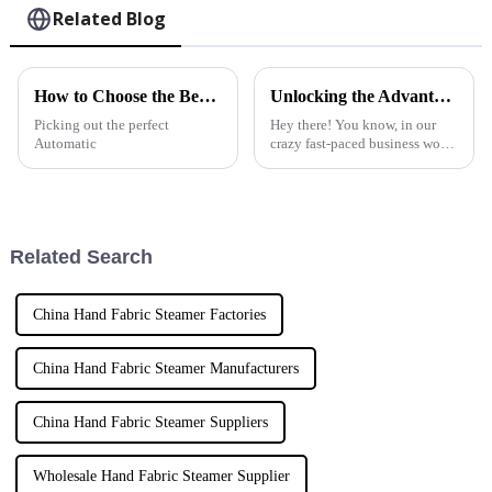
Related Blog
How to Choose the Best Automatic Garment Steamer for Your Needs?
Unlocking the Advantages of the Best Handheld Fabric Steamer for Your Business
Picking out the perfect
Hey there! You know, in our
Automatic
crazy fast-paced business world
today, how well we take care of
fabrics can really make or break
customer satisfaction
Related Search
China Hand Fabric Steamer Factories
China Hand Fabric Steamer Manufacturers
China Hand Fabric Steamer Suppliers
Wholesale Hand Fabric Steamer Supplier