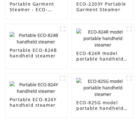
Portable Garment
ECO-2203Y Portable
Steamer - ECO-
Garment Steamer
2201Y
Portable ECO-824B
ECO-824R model
handheld steamer
portable handheld
steamer
Portable ECO-824Y
ECO-825G model
handheld steamer
portable handheld
steamer