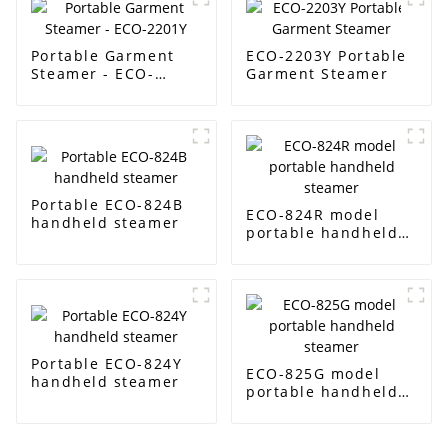
Portable Garment
ECO-2203Y Portable
Steamer - ECO-
Garment Steamer
2201Y
Portable ECO-824B
ECO-824R model
handheld steamer
portable handheld
steamer
Portable ECO-824Y
ECO-825G model
handheld steamer
portable handheld
steamer