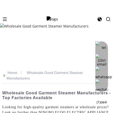
Home
Wholesale Good Garment Steamer
>>
Manufacturers
Wholesale Good Garment Steamer Manufacturers -
Top Factories Available
Looking for high-quality garment steamers at wholesale prices?
Look no further than NINGBO ECOO ELECTRIC APPLIANCE