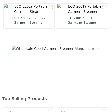
ECO-2202Y Portable
ECO-2001Y Portable
Garment Steamer
Garment Steamer
Top Selling Products