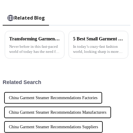
Related Blog
Transforming Garment Care with Automatic Steam Irons and Best Practices for Global Suppliers
5 Best Small Garment Steamers You Need for Effortless Clothing Care
Never before in this fast-paced
In today’s crazy-fast fashion
world of today has the need for
world, looking sharp is more
efficient and convenient
important than ever. And
garment care solutions been so
honestly, people are really
dire. Among these solutions,
craving easy and effective ways
to
Related Search
China Garment Steamer Recommendations Factories
China Garment Steamer Recommendations Manufacturers
China Garment Steamer Recommendations Suppliers