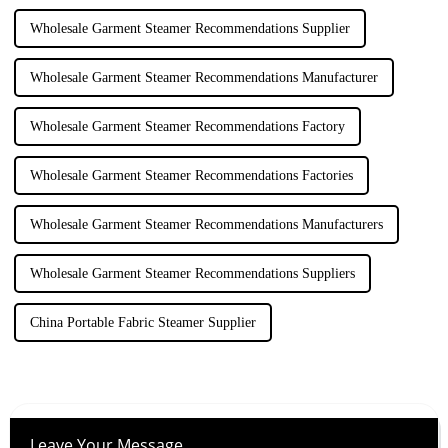
Wholesale Garment Steamer Recommendations Supplier
Wholesale Garment Steamer Recommendations Manufacturer
Wholesale Garment Steamer Recommendations Factory
Wholesale Garment Steamer Recommendations Factories
Wholesale Garment Steamer Recommendations Manufacturers
Wholesale Garment Steamer Recommendations Suppliers
China Portable Fabric Steamer Supplier
Leave Your Message