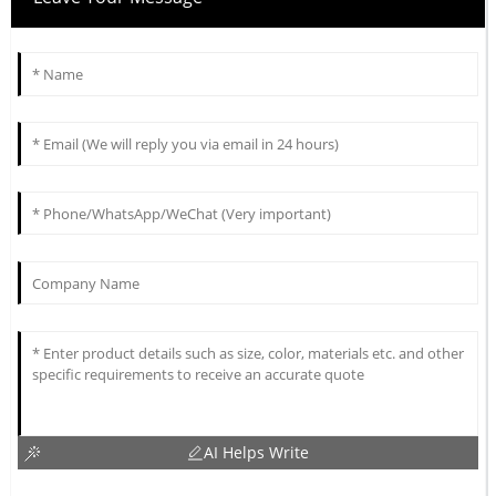
AI Helps Write