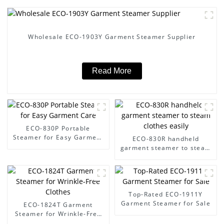
Wholesale ECO-1903Y Garment Steamer Supplier
Read More
ECO-830P Portable
Steamer for Easy Garment
ECO-830R handheld
Care
garment steamer to steam
clothes easily
Top-Rated ECO-1911Y
Garment Steamer for Sale
ECO-1824T Garment
Steamer for Wrinkle-Free
Clothes