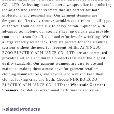
CO., LTD. As leading manufacturers, we specialize in producing
top-of-the-line garment steamers that are perfect for both
professional and personal use, Our garment steamers are
designed to effectively remove wrinkles and freshen up all types
of fabrics, from delicate silk to heavy cotton. Equipped with
advanced technology, our steamers heat up quickly and provide
continuous steam for efficient and effortless de-wrinkling. With
a large capacity water tank, they are perfect for long steaming
sessions without the need for frequent refills, At NINGBO
ECOO ELECTRIC APPLIANCE CO., LTD, we are committed to
providing reliable and durable products that meet the highest
quality standards. Our garment steamers are easy to use and
maintain, making them a must-have for garment retailers,
clothing manufacturers, and anyone who wants to keep their
clothes looking crisp and fresh, Choose NINGBO ECOO
ELECTRIC APPLIANCE CO., LTD for
Wholesale Garment
Steamer
s that deliver exceptional performance and value
Related Products