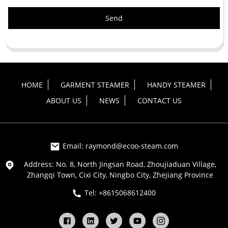
Send
HOME
GARMENT STEAMER
HANDY STEAMER
ABOUT US
NEWS
CONTACT US
Email: raymond@ecoo-steam.com
Address: No. 8, North Jingsan Road, Zhoujiaduan Village,
Zhangqi Town, Cixi City, Ningbo City, Zhejiang Province
Tel: +8615068612400