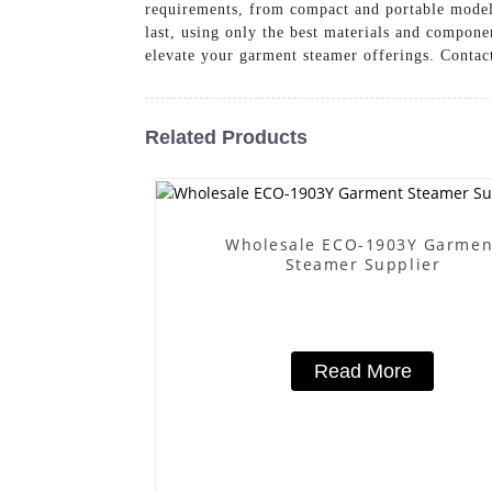
requirements, from compact and portable models 
last, using only the best materials and com
elevate your garment steamer offerings. Contact
Related Products
Wholesale ECO-1903Y Garmen
Steamer Supplier
Read More