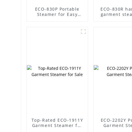
ECO-830P Portable
ECO-830R ha
Steamer for Easy
garment ste
Garment Care
steam clothes
Top-Rated ECO-1911Y
ECO-2202Y P
Garment Steamer for
Garment St
Sale