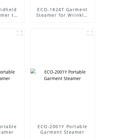
ndheld
ECO-1824T Garment
amer to
Steamer for Wrinkle-
 easily
Free Clothes
ortable
ECO-2001Y Portable
eamer
Garment Steamer