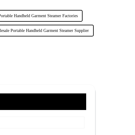
Portable Handheld Garment Steamer Factories
esale Portable Handheld Garment Steamer Supplier