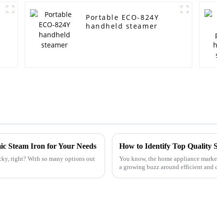
Portable ECO-824Y
handheld steamer
ic Steam Iron for Your Needs
cky, right? With so many options out
You know, the home appliance market i
a growing buzz around efficient and 