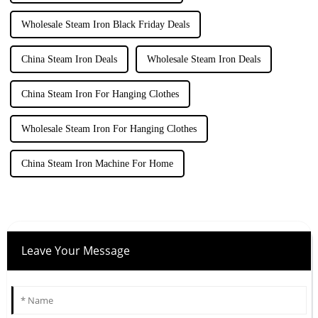
Wholesale Steam Iron Black Friday Deals
China Steam Iron Deals
Wholesale Steam Iron Deals
China Steam Iron For Hanging Clothes
Wholesale Steam Iron For Hanging Clothes
China Steam Iron Machine For Home
Leave Your Message