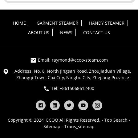
HOME
GARMENT STEAMER
HANDY STEAMER
ABOUT US
NEWS
CONTACT US
Email: raymond@ecoo-steam.com
Address: No. 8, North Jingsan Road, Zhoujiaduan Village,
Zhangqi Town, Cixi City, Ningbo City, Zhejiang Province
Tel: +8615068612400
Copyright © 2024 ECOO All Rights Reserved. -
Top Search
-
Sitemap
-
Trans_sitemap