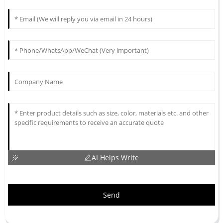
AI Helps Write
Send