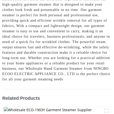
high-quality garment steamer that is designed to make your
clothes look fresh and presentable in no time. Our garment
steamer is perfect for both personal and professional use,
providing quick and efficient wrinkle removal for all types of
fabrics, With a compact and lightweight design, our garment
steamer is easy to use and convenient to carry, making it an
ideal choice for travelers, business professionals, and anyone in
need of a quick fix for wrinkled clothes. The powerful steam
output ensures fast and effective de-wrinkling, while the safety
features and durable construction make it a reliable choice for
long-term use, Whether you are looking for a practical addition
to your home appliances or a reliable product for your retail
business, our Wholesale Hand Garment Steamer from NINGBO
ECOO ELECTRIC APPLIANCE CO., LTD is the perfect choice
for all your garment steaming needs
Related Products