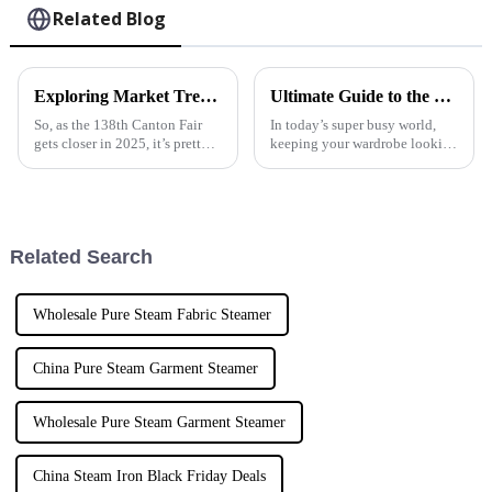
Related Blog
Exploring Market Trends for Steam Irons at the 138th Canton Fair 2025 in China
Ultimate Guide to the Best Handheld Fabric Steamer for Quick Wrinkle Removal
So, as the 138th Canton Fair
In today’s super busy world,
gets closer in 2025, it’s pretty
keeping your wardrobe looking
exciting to see the steam iron
sharp and wrinkle-free can
market really starting to pick
sometimes feel pretty
up steam (pun intended!).
overwhelming. But honestly,
the
Related Search
Wholesale Pure Steam Fabric Steamer
China Pure Steam Garment Steamer
Wholesale Pure Steam Garment Steamer
China Steam Iron Black Friday Deals