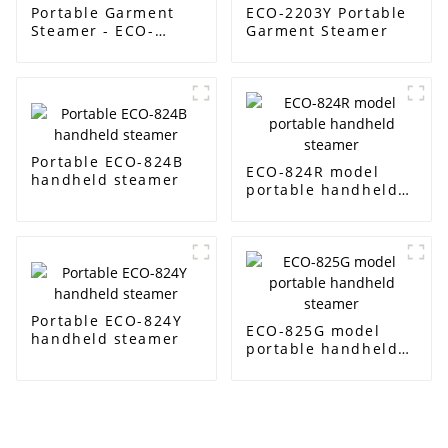
Portable Garment
ECO-2203Y Portable
Steamer - ECO-
Garment Steamer
2201Y
Portable ECO-824B
ECO-824R model
handheld steamer
portable handheld
steamer
Portable ECO-824Y
ECO-825G model
handheld steamer
portable handheld
steamer