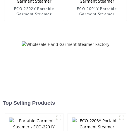
ECO-2202Y Portable
ECO-2001Y Portable
Garment Steamer
Garment Steamer
Top Selling Products