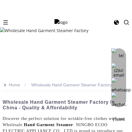
>>
Home
Wholesale Hand Garment Steamer Factory
Wholesale Hand Garment Steamer Factory In
China - Quality & Affordability
Discover the perfect solution for wrinkle-free clothes with our
Wholesale
Hand Garment Steamer
. NINGBO ECOO
ELECTRIC APPLIANCE CO., LTD is proud to introduce our