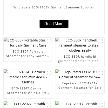
Wholesale ECO-1903Y Garment Steamer Supplier
Read More
ECO-830P Portable
Steamer for Easy Garment
ECO-830R handheld
Care
garment steamer to steam
clothes easily
Top-Rated ECO-1911Y
Garment Steamer for Sale
ECO-1824T Garment
Steamer for Wrinkle-Free
Clothes