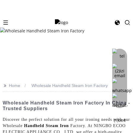
>>
Home
Wholesale Handheld Steam Iron Factory
Wholesale Handheld Steam Iron Factory In China -
Trusted Suppliers
Discover the perfect solution for all your ironing needs with our
Wholesale
Handheld Steam Iron
Factory. At NINGBO ECOO
ELECTRIC APPLIANCE CO., LTD, we offer a high-quality