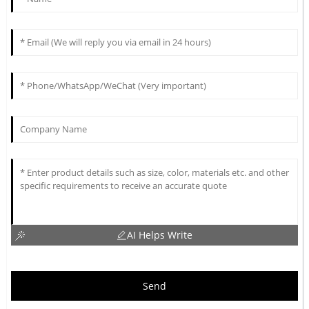
AI Helps Write
Send