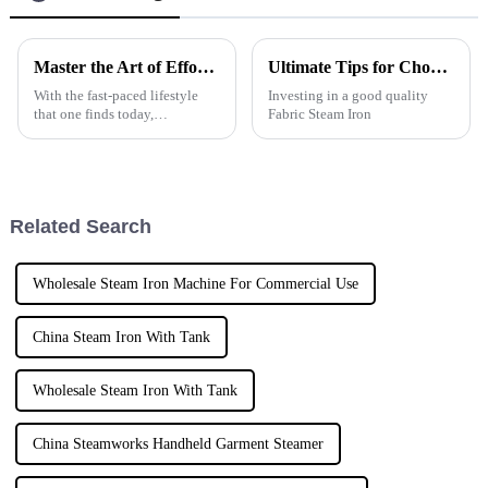
Master the Art of Effortless Clothing Care with an Automatic Garment Steamer
Ultimate Tips for Choosing the Best Fabric Steam Iron?
With the fast-paced lifestyle
Investing in a good quality
that one finds today,
Fabric Steam Iron
maintaining appearance
becomes a daunting task. The
modern age has brought along
technology that
Related Search
Wholesale Steam Iron Machine For Commercial Use
China Steam Iron With Tank
Wholesale Steam Iron With Tank
China Steamworks Handheld Garment Steamer