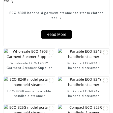
ECO-830R handheld garment steamer to steam clothes
easily
Read More
Wholesale ECO-1903Y
Portable ECO-824B
Garment Steamer Supplier
handheld steamer
ECO-824R model portable
Portable ECO-824Y
handheld steamer
handheld steamer