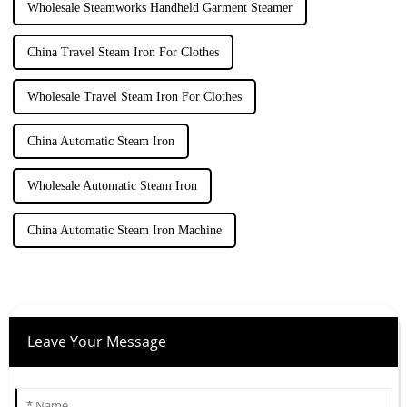
Wholesale Steamworks Handheld Garment Steamer
China Travel Steam Iron For Clothes
Wholesale Travel Steam Iron For Clothes
China Automatic Steam Iron
Wholesale Automatic Steam Iron
China Automatic Steam Iron Machine
Leave Your Message