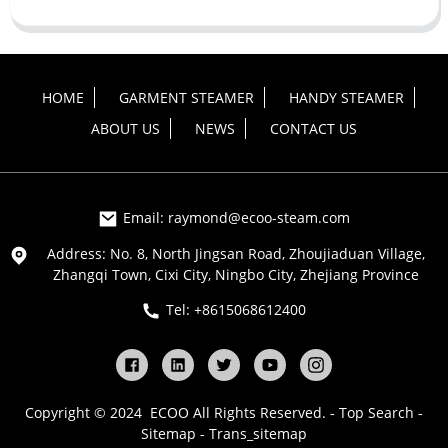
HOME
GARMENT STEAMER
HANDY STEAMER
ABOUT US
NEWS
CONTACT US
Email: raymond@ecoo-steam.com
Address: No. 8, North Jingsan Road, Zhoujiaduan Village,
Zhangqi Town, Cixi City, Ningbo City, Zhejiang Province
Tel: +8615068612400
Copyright © 2024 ECOO All Rights Reserved. -
Top Search
-
Sitemap
-
Trans_sitemap