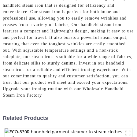
handheld steam iron that is designed for efficiency and
convenience. Our steam iron is perfect for both home and
professional use, allowing you to easily remove wrinkles and
creases from a variety of fabrics, Our handheld steam iron
features a compact and lightweight design, making it easy to use
and perfect for travel. It also boasts a powerful steam output,
ensuring that even the toughest wrinkles are easily smoothed
out. With adjustable temperature settings and a non-stick
soleplate, our steam iron is suitable for a wide range of fabrics,
from delicate silks to sturdy denims, Invest in our handheld
steam iron for a reliable and efficient ironing experience. With
our commitment to quality and customer satisfaction, you can
trust that our product will meet and exceed your expectations.
Upgrade your ironing routine with our Wholesale Handheld
Steam Iron Factory
Related Products