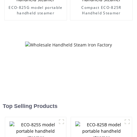
ECO-825G model portable
Compact ECO-825R
handheld steamer
Handheld Steamer
Top Selling Products