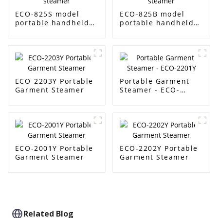
ECO-825S model
ECO-825B model
portable handheld
portable handheld
steamer
steamer
ECO-2203Y Portable
Portable Garment
Garment Steamer
Steamer - ECO-
2201Y
ECO-2001Y Portable
ECO-2202Y Portable
Garment Steamer
Garment Steamer
Related Blog