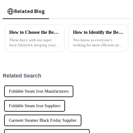
Related Blog
How to Choose the Best Steam Garment Steamer for Your Needs
How to Identify the Best Home Fabric Steamer Manufacturers for Your Needs
These days, with our super
You know, as everyone’s
busy lifestyles, keeping your
looking for more efficient and
clothes looking sharp is more
versatile ways to keep their
important than ever. That’s why
homes clean, the whole market
a lot of folks are turning to
for Home Fabric Steamers has
really
Related Search
Foldable Steam Iron Manufacturers
Foldable Steam Iron Suppliers
Garment Steamer Black Friday Supplier