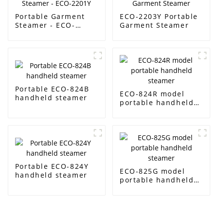
Portable Garment
ECO-2203Y Portable
Steamer - ECO-
Garment Steamer
2201Y
Portable ECO-824B
ECO-824R model
handheld steamer
portable handheld
steamer
Portable ECO-824Y
ECO-825G model
handheld steamer
portable handheld
steamer