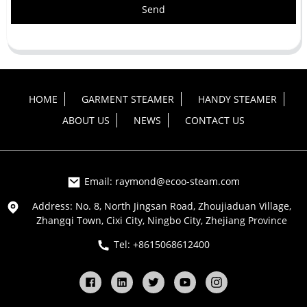
Send
HOME
GARMENT STEAMER
HANDY STEAMER
ABOUT US
NEWS
CONTACT US
Email: raymond@ecoo-steam.com
Address: No. 8, North Jingsan Road, Zhoujiaduan Village,
Zhangqi Town, Cixi City, Ningbo City, Zhejiang Province
Tel: +8615068612400