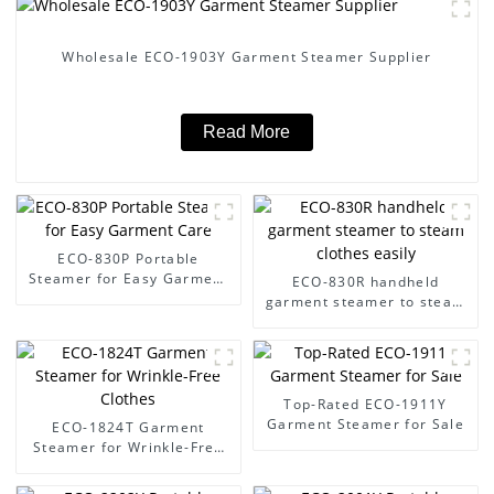
Wholesale ECO-1903Y Garment Steamer Supplier
Read More
ECO-830P Portable
Steamer for Easy Garment
ECO-830R handheld
Care
garment steamer to steam
clothes easily
Top-Rated ECO-1911Y
Garment Steamer for Sale
ECO-1824T Garment
Steamer for Wrinkle-Free
Clothes