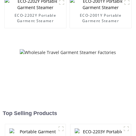
ECO-2202Y Portable
ECO-2001Y Portable
Garment Steamer
Garment Steamer
Top Selling Products