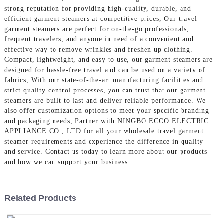
strong reputation for providing high-quality, durable, and
efficient garment steamers at competitive prices, Our travel
garment steamers are perfect for on-the-go professionals,
frequent travelers, and anyone in need of a convenient and
effective way to remove wrinkles and freshen up clothing.
Compact, lightweight, and easy to use, our garment steamers are
designed for hassle-free travel and can be used on a variety of
fabrics, With our state-of-the-art manufacturing facilities and
strict quality control processes, you can trust that our garment
steamers are built to last and deliver reliable performance. We
also offer customization options to meet your specific branding
and packaging needs, Partner with NINGBO ECOO ELECTRIC
APPLIANCE CO., LTD for all your wholesale travel garment
steamer requirements and experience the difference in quality
and service. Contact us today to learn more about our products
and how we can support your business
Related Products