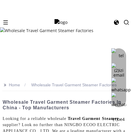
>>
Home
Wholesale Travel Garment Steamer Factories
Wholesale Travel Garment Steamer Factories In
China - Top Manufacturers
Looking for a reliable wholesale
Travel Garment Steamer
supplier? Look no further than NINGBO ECOO ELECTRIC
APPLIANCE CO., LTD. We are a leading manufacturer with a