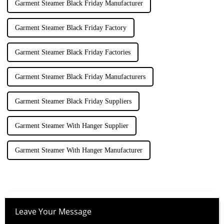
Garment Steamer Black Friday Manufacturer
Garment Steamer Black Friday Factory
Garment Steamer Black Friday Factories
Garment Steamer Black Friday Manufacturers
Garment Steamer Black Friday Suppliers
Garment Steamer With Hanger Supplier
Garment Steamer With Hanger Manufacturer
Leave Your Message