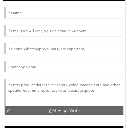
AI Helps Write