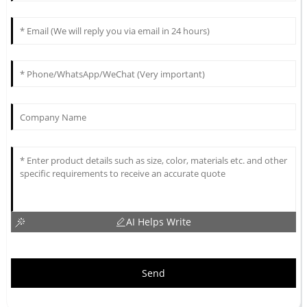
AI Helps Write
Send