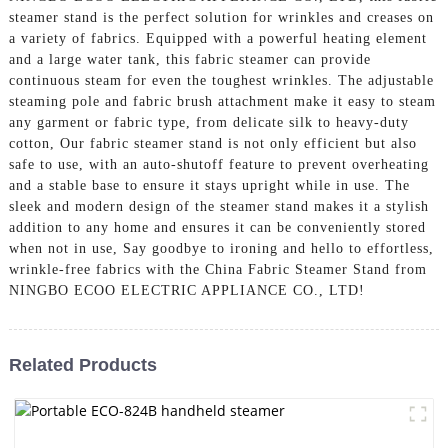
steamer stand is the perfect solution for wrinkles and creases on
a variety of fabrics. Equipped with a powerful heating element
and a large water tank, this fabric steamer can provide
continuous steam for even the toughest wrinkles. The adjustable
steaming pole and fabric brush attachment make it easy to steam
any garment or fabric type, from delicate silk to heavy-duty
cotton, Our fabric steamer stand is not only efficient but also
safe to use, with an auto-shutoff feature to prevent overheating
and a stable base to ensure it stays upright while in use. The
sleek and modern design of the steamer stand makes it a stylish
addition to any home and ensures it can be conveniently stored
when not in use, Say goodbye to ironing and hello to effortless,
wrinkle-free fabrics with the China Fabric Steamer Stand from
NINGBO ECOO ELECTRIC APPLIANCE CO., LTD!
Related Products