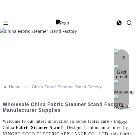
>>
Home
China Fabric Steamer Stand Factory
Wholesale China Fabric Steamer Stand Factory -
Manufacturer Supplies
Welcome to our latest innovation in home fabric care - the
China
Fabric Steamer Stand
!, Designed and manufactured by
NINGBO ECOO ELECTRIC APPLIANCE CO., LTD, this fabric