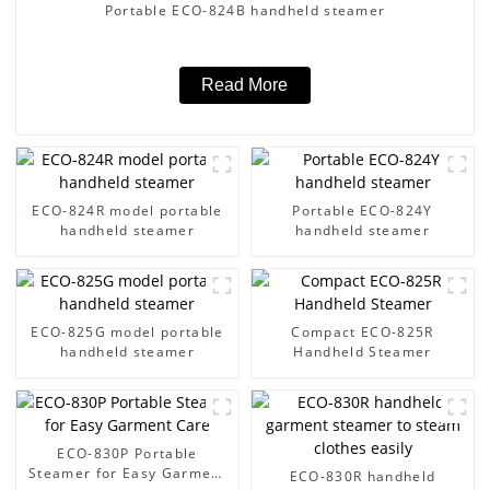
Portable ECO-824B handheld steamer
Read More
ECO-824R model portable
Portable ECO-824Y
handheld steamer
handheld steamer
ECO-825G model portable
Compact ECO-825R
handheld steamer
Handheld Steamer
ECO-830P Portable
Steamer for Easy Garment
ECO-830R handheld