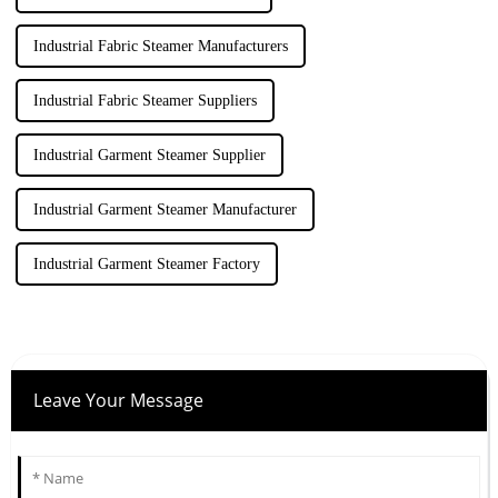
Industrial Fabric Steamer Manufacturers
Industrial Fabric Steamer Suppliers
Industrial Garment Steamer Supplier
Industrial Garment Steamer Manufacturer
Industrial Garment Steamer Factory
Leave Your Message