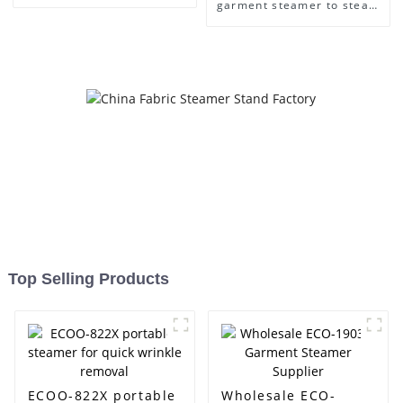
Care
garment steamer to steam
clothes easily
Top Selling Products
ECOO-822X portable
Wholesale ECO-