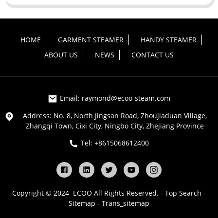
HOME
GARMENT STEAMER
HANDY STEAMER
ABOUT US
NEWS
CONTACT US
Email: raymond@ecoo-steam.com
Address: No. 8, North Jingsan Road, Zhoujiaduan Village,
Zhangqi Town, Cixi City, Ningbo City, Zhejiang Province
Tel: +8615068612400
Copyright © 2024 ECOO All Rights Reserved. -
Top Search
-
Sitemap
-
Trans_sitemap