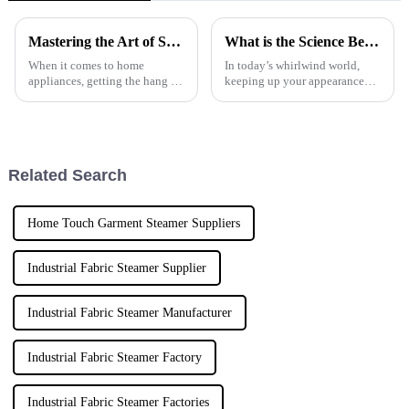
Mastering the Art of Steam Iron Use for Perfectly Pressed Fabrics
What is the Science Behind Travel Fabric Steamers and Their Impact on Modern Travel
When it comes to home
In today’s whirlwind world,
appliances, getting the hang of
keeping up your appearance
steam iron use is key to making
while on the move can be quite
your clothes look perfectly
a challenge. That’s why more
pressed. At NINGBO ECOO
and more folks are looking for
ELECTRIC
Related Search
Home Touch Garment Steamer Suppliers
Industrial Fabric Steamer Supplier
Industrial Fabric Steamer Manufacturer
Industrial Fabric Steamer Factory
Industrial Fabric Steamer Factories