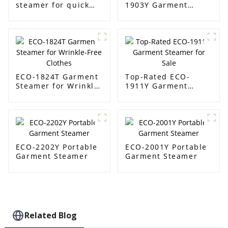
steamer for quick
1903Y Garment
wrinkle removal
Steamer Supplier
ECO-1824T Garment
Top-Rated ECO-
Steamer for Wrinkle-
1911Y Garment
Free Clothes
Steamer for Sale
ECO-2202Y Portable
ECO-2001Y Portable
Garment Steamer
Garment Steamer
Related Blog