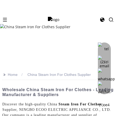
>>
Home
China Steam Iron For Clothes Supplier
Wholesale China Steam Iron For Clothes - Leading
Manufacturer & Suppliers
Discover the high-quality China
Steam Iron For Clothes
Supplier, NINGBO ECOO ELECTRIC APPLIANCE CO., LTD.
Our company is a leading manufacturer and supplier of