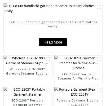
ECO-830R handheld garment steamer to steam clothes
easily
Read More
Wholesale ECO-1903Y
Garment Steamer Supplier
ECO-1824T Garment
Steamer for Wrinkle-Free
Clothes
ECO-2203Y Portable
Portable Garment Steamer
Garment Steamer
- ECO-2201Y