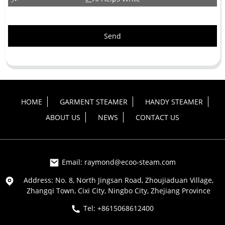
Send
HOME
GARMENT STEAMER
HANDY STEAMER
ABOUT US
NEWS
CONTACT US
Email: raymond@ecoo-steam.com
Address: No. 8, North Jingsan Road, Zhoujiaduan Village,
Zhangqi Town, Cixi City, Ningbo City, Zhejiang Province
Tel: +8615068612400