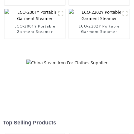
ECO-2001Y Portable
ECO-2202Y Portable
Garment Steamer
Garment Steamer
Top Selling Products