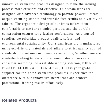
innovative steam iron products designed to make the ironing
process more efficient and effective, Our steam irons are
designed with advanced technology to provide powerful steam
output, ensuring smooth and wrinkle-free results on a variety of
fabrics. The ergonomic design of our irons makes them
comfortable to use for extended periods, and the durable
construction ensures long-lasting performance, As a trusted
supplier, we prioritize product quality, safety, and
environmental sustainability. Our steam irons are manufactured
using eco-friendly materials and adhere to strict quality control
standards to meet our customers' expectations, Whether you are
a retailer looking to stock high-demand steam irons or a
consumer searching for a reliable ironing solution, NINGBO
ECOO ELECTRIC APPLIANCE CO., LTD is your go-to
supplier for top-notch steam iron products. Experience the
difference with our innovative steam irons and achieve
professional ironing results effortlessly
Related Products