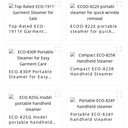
Top-Rated ECO-
ECOO-822X portable
1911Y Garment
steamer for quick
Steamer for Sale
wrinkle removal
Compact ECO-825R
ECO-830P Portable
Handheld Steamer
Steamer for Easy
Garment Care
Portable ECO-824Y
ECO-825G model
handheld steamer
portable handheld
steamer