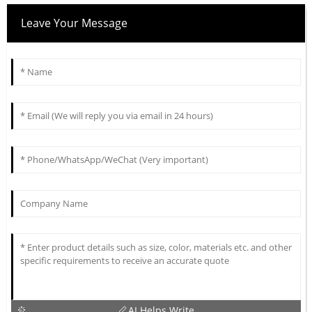
Leave Your Message
AI Helps Write