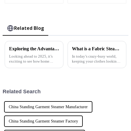
Related Blog
Exploring the Advantages of Best Fabric Garment Steamers for Diverse Textile Needs
What is a Fabric Steam Iron and How to Choose the Best One for Your Needs
Looking ahead to 2025, it’s
In today’s crazy-busy world,
exciting to see how home
keeping your clothes looking
appliances are really stepping
sharp is more important than
up, especially when it comes to
ever, and one handy tool that
caring for our clothes. It’s
really makes a difference is the
Related Search
China Standing Garment Steamer Manufacturer
China Standing Garment Steamer Factory