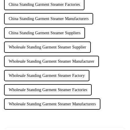
China Standing Garment Steamer Factories
China Standing Garment Steamer Manufacturers
China Standing Garment Steamer Suppliers
Wholesale Standing Garment Steamer Supplier
Wholesale Standing Garment Steamer Manufacturer
Wholesale Standing Garment Steamer Factory
Wholesale Standing Garment Steamer Factories
Wholesale Standing Garment Steamer Manufacturers