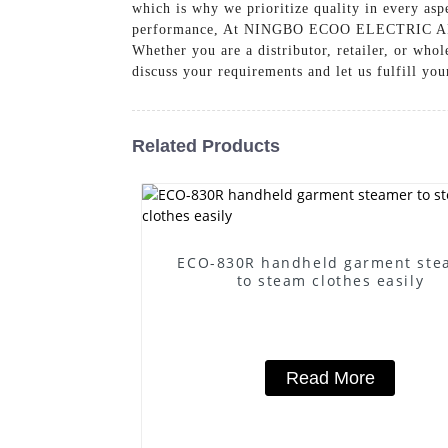
which is why we prioritize quality in every aspe
performance, At NINGBO ECOO ELECTRIC APPLI
Whether you are a distributor, retailer, or whol
discuss your requirements and let us fulfill you
Related Products
ECO-830R handheld garment ste
to steam clothes easily
Read More