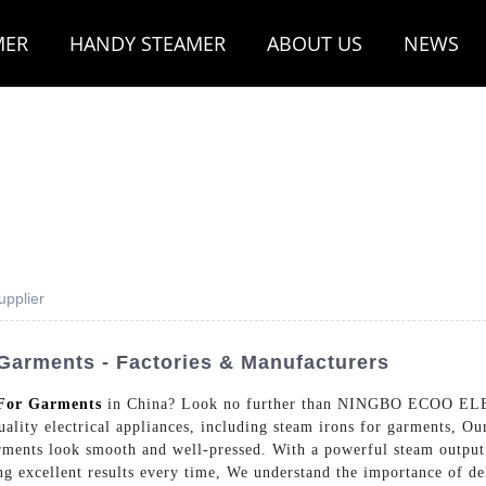
MER
HANDY STEAMER
ABOUT US
NEWS
pplier
Garments - Factories & Manufacturers
For Garments
in China? Look no further than NINGBO ECOO E
ity electrical appliances, including steam irons for garments, Our
ments look smooth and well-pressed. With a powerful steam output 
ring excellent results every time, We understand the importance of d