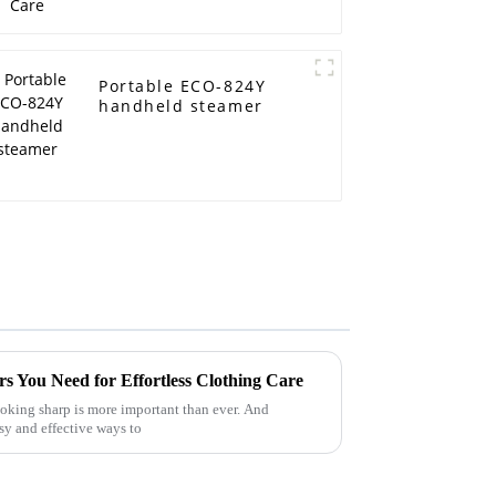
Portable ECO-824Y
handheld steamer
s You Need for Effortless Clothing Care
looking sharp is more important than ever. And
asy and effective ways to