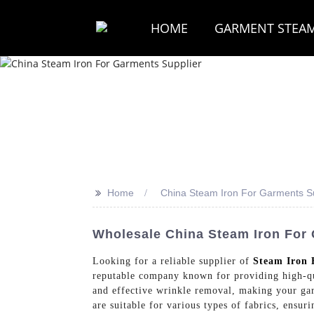
HOME
GARMENT STEA
>>
Home
China Steam Iron For Garments Su
Wholesale China Steam Iron For 
Looking for a reliable supplier of
Steam Iron 
reputable company known for providing high-qual
and effective wrinkle removal, making your gar
are suitable for various types of fabrics, ensu