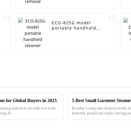
ECO-825G model
portable handheld
steamer
on for Global Buyers in 2025
5 Best Small Garment Steamer
 pushing makers to try with new look
In today’s crazy-fast fashion world, 
ing. It
honestly, people are really craving e