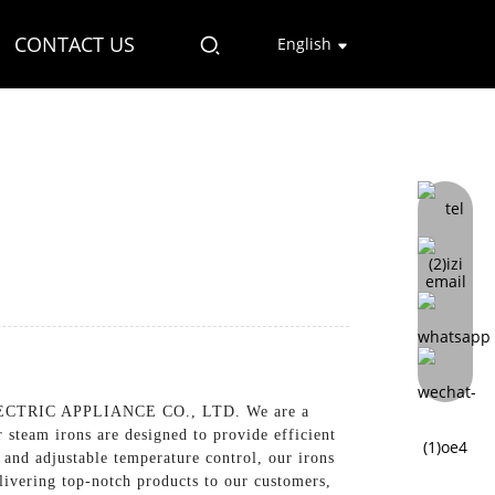
CONTACT US
English
LECTRIC APPLIANCE CO., LTD. We are a
 steam irons are designed to provide efficient
and adjustable temperature control, our irons
elivering top-notch products to our customers,