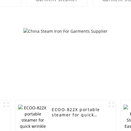
ECOO-822X portable
steamer for quick
wrinkle removal