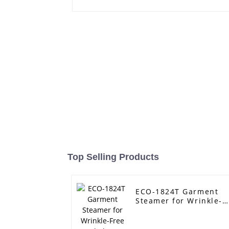
Top Selling Products
ECO-1824T Garment
Steamer for Wrinkle-
Free Clothes