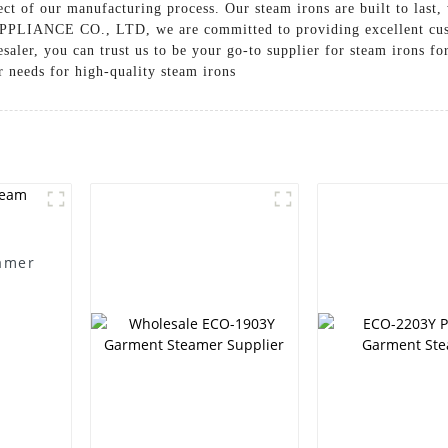
ct of our manufacturing process. Our steam irons are built to last, 
ANCE CO., LTD, we are committed to providing excellent custom
esaler, you can trust us to be your go-to supplier for steam irons f
r needs for high-quality steam irons
amer