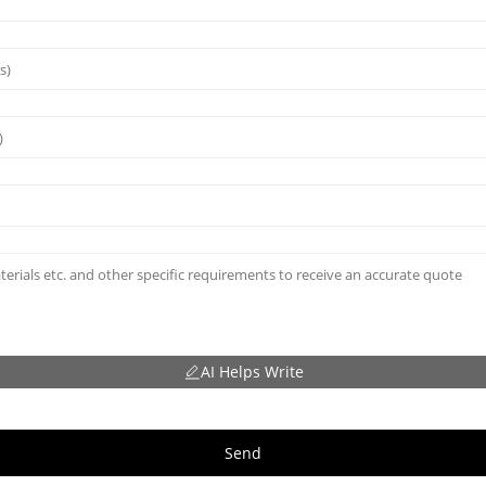
AI Helps Write
Send