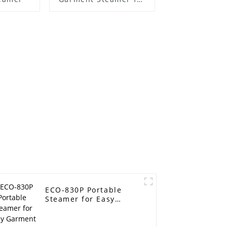
Sale
ECO-830P Portable
Steamer for Easy
Garment Care