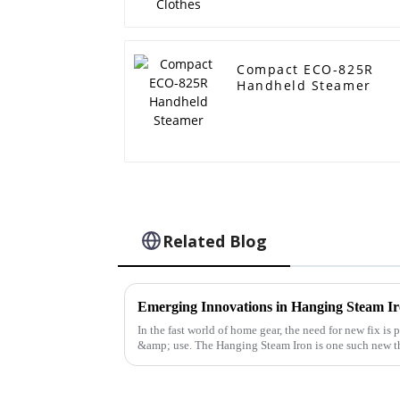
Compact ECO-825R
Handheld Steamer
Related Blog
Emerging Innovations in Hanging Steam Ir
In the fast world of home gear, the need for new fix is
&amp; use. The Hanging Steam Iron is one such new th