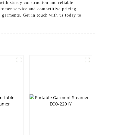
with sturdy construction and reliable
er service and competitive pricing.
or garments. Get in touch with us today to