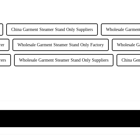
China Garment Steamer Stand Only Suppliers
Wholesale Garment
rer
Wholesale Garment Steamer Stand Only Factory
Wholesale G
rers
Wholesale Garment Steamer Stand Only Suppliers
China Gen