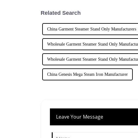
Related Search
China Garment Steamer Stand Only Manufacturers
Wholesale Garment Steamer Stand Only Manufactu
Wholesale Garment Steamer Stand Only Manufactu
China Genesis Mega Steam Iron Manufacturer
Leave Your Message