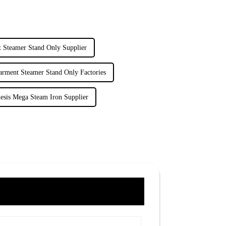
 Steamer Stand Only Supplier
arment Steamer Stand Only Factories
esis Mega Steam Iron Supplier