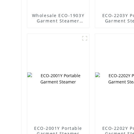
Wholesale ECO-1903Y
ECO-2203Y P
Garment Steamer
Garment St
Supplier
ECO-2001Y Portable
ECO-2202Y P
Garment Steamer
Garment St