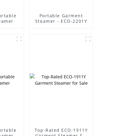
ortable
Portable Garment
eamer
Steamer - ECO-2201Y
ortable
Top-Rated ECO-1911Y
eamer
Garment Steamer for