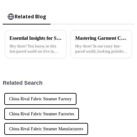
Related Blog
Essential Insights for Sourcing the Best Garment Steamers Worldwide
Mastering Garment Care: The Ultimate Tutorial on Using the Best Home Fabric Steamer
Hey there! You know, in this
Hey there! In our crazy fast-
fast-paced world we live in,
paced world, looking polished
looking polished and
and professional is super
professional is super important.
important, right? That’s where a
One of the best tools to help
Home Fabric Steamer comes
with
Related Search
China Rival Fabric Steamer Factory
China Rival Fabric Steamer Factories
China Rival Fabric Steamer Manufacturers