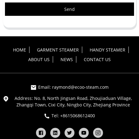
Send
HOME
GARMENT STEAMER
HANDY STEAMER
ABOUT US
NEWS
CONTACT US
Email: raymond@ecoo-steam.com
Address: No. 8, North Jingsan Road, Zhoujiaduan Village,
Zhangqi Town, Cixi City, Ningbo City, Zhejiang Province
Tel: +8615068612400