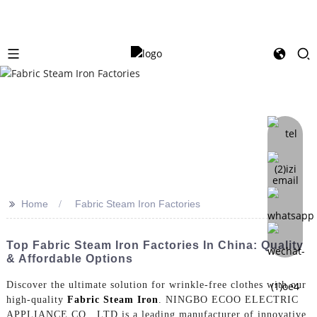
>>
Home
Fabric Steam Iron Factories
Top Fabric Steam Iron Factories In China: Quality
& Affordable Options
Discover the ultimate solution for wrinkle-free clothes with our
high-quality
Fabric Steam Iron
. NINGBO ECOO ELECTRIC
APPLIANCE CO., LTD is a leading manufacturer of innovative