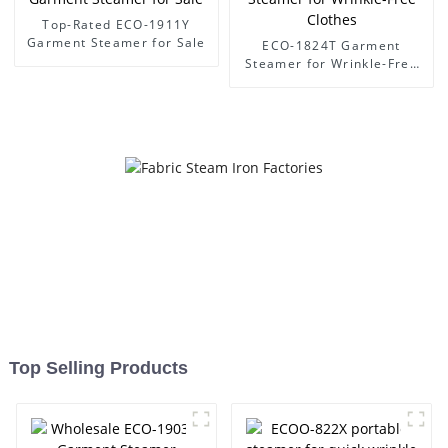
Top-Rated ECO-1911Y
Garment Steamer for Sale
ECO-1824T Garment
Steamer for Wrinkle-Free
Clothes
Top Selling Products