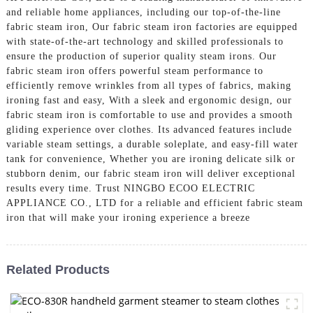
and reliable home appliances, including our top-of-the-line
fabric steam iron, Our fabric steam iron factories are equipped
with state-of-the-art technology and skilled professionals to
ensure the production of superior quality steam irons. Our
fabric steam iron offers powerful steam performance to
efficiently remove wrinkles from all types of fabrics, making
ironing fast and easy, With a sleek and ergonomic design, our
fabric steam iron is comfortable to use and provides a smooth
gliding experience over clothes. Its advanced features include
variable steam settings, a durable soleplate, and easy-fill water
tank for convenience, Whether you are ironing delicate silk or
stubborn denim, our fabric steam iron will deliver exceptional
results every time. Trust NINGBO ECOO ELECTRIC
APPLIANCE CO., LTD for a reliable and efficient fabric steam
iron that will make your ironing experience a breeze
Related Products