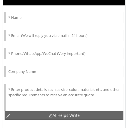
AI Helps Write