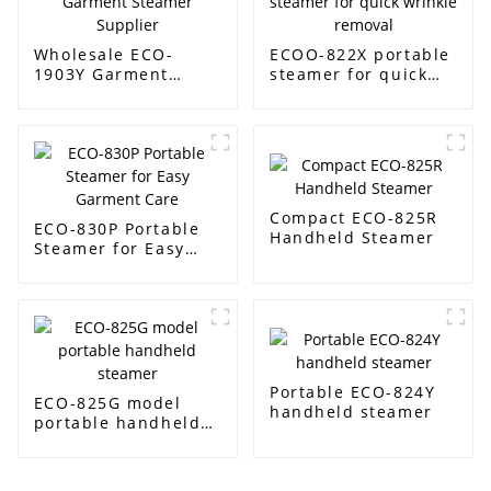
Wholesale ECO-
ECOO-822X portable
1903Y Garment
steamer for quick
Steamer Supplier
wrinkle removal
Compact ECO-825R
ECO-830P Portable
Handheld Steamer
Steamer for Easy
Garment Care
Portable ECO-824Y
ECO-825G model
handheld steamer
portable handheld
steamer