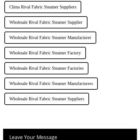
China Rival Fabric Steamer Suppliers
Wholesale Rival Fabric Steamer Supplier
Wholesale Rival Fabric Steamer Manufacturer
Wholesale Rival Fabric Steamer Factory
Wholesale Rival Fabric Steamer Factories
Wholesale Rival Fabric Steamer Manufacturers
Wholesale Rival Fabric Steamer Suppliers
Leave Your Message