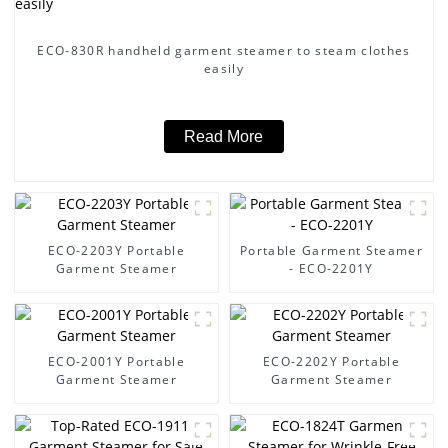
ECO-830R handheld garment steamer to steam clothes
easily
Read More
ECO-2203Y Portable
Portable Garment Steamer
Garment Steamer
- ECO-2201Y
ECO-2001Y Portable
ECO-2202Y Portable
Garment Steamer
Garment Steamer