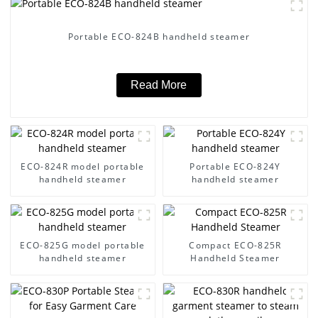
Portable ECO-824B handheld steamer
Read More
ECO-824R model portable
Portable ECO-824Y
handheld steamer
handheld steamer
ECO-825G model portable
Compact ECO-825R
handheld steamer
Handheld Steamer