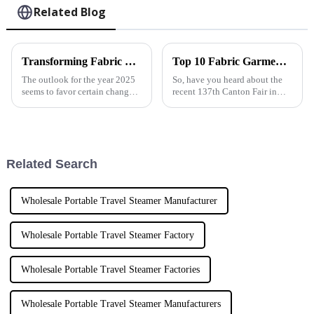
Related Blog
Transforming Fabric Care in 2025 Exploring the Future of Powerful Steam Iron Technology
Top 10 Fabric Garment Steamer Manufacturers from China at the 137th Canton Fair
The outlook for the year 2025
So, have you heard about the
seems to favor certain changes
recent 137th Canton Fair in
in the fabric care industry
Guangzhou? It was pretty
propelled by technological
amazing! The spotlight was
change and consumers'
definitely on fabric garment
demands for
steamers,
Related Search
Wholesale Portable Travel Steamer Manufacturer
Wholesale Portable Travel Steamer Factory
Wholesale Portable Travel Steamer Factories
Wholesale Portable Travel Steamer Manufacturers