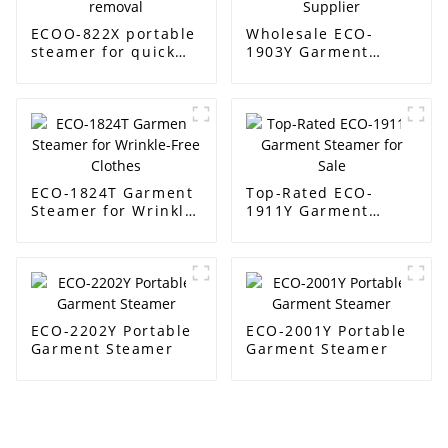
ECOO-822X portable
Wholesale ECO-
steamer for quick
1903Y Garment
wrinkle removal
Steamer Supplier
ECO-1824T Garment
Top-Rated ECO-
Steamer for Wrinkle-
1911Y Garment
Free Clothes
Steamer for Sale
ECO-2202Y Portable
ECO-2001Y Portable
Garment Steamer
Garment Steamer