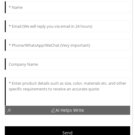
AI Helps Write
Send