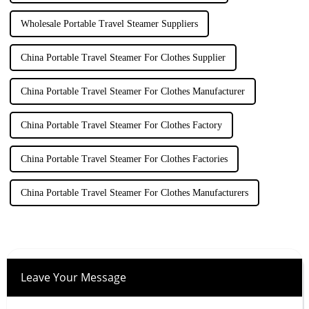
Wholesale Portable Travel Steamer Suppliers
China Portable Travel Steamer For Clothes Supplier
China Portable Travel Steamer For Clothes Manufacturer
China Portable Travel Steamer For Clothes Factory
China Portable Travel Steamer For Clothes Factories
China Portable Travel Steamer For Clothes Manufacturers
Leave Your Message