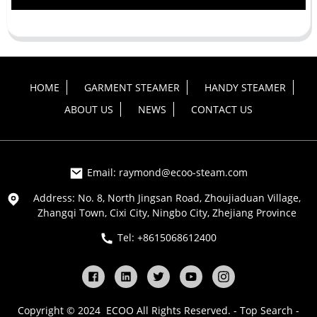
HOME
GARMENT STEAMER
HANDY STEAMER
ABOUT US
NEWS
CONTACT US
Email: raymond@ecoo-steam.com
Address: No. 8, North Jingsan Road, Zhoujiaduan Village,
Zhangqi Town, Cixi City, Ningbo City, Zhejiang Province
Tel: +8615068612400
Copyright © 2024 ECOO All Rights Reserved. -
Top Search
-