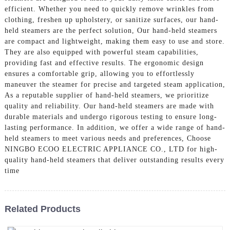
efficient. Whether you need to quickly remove wrinkles from
clothing, freshen up upholstery, or sanitize surfaces, our hand-
held steamers are the perfect solution, Our hand-held steamers
are compact and lightweight, making them easy to use and store.
They are also equipped with powerful steam capabilities,
providing fast and effective results. The ergonomic design
ensures a comfortable grip, allowing you to effortlessly
maneuver the steamer for precise and targeted steam application,
As a reputable supplier of hand-held steamers, we prioritize
quality and reliability. Our hand-held steamers are made with
durable materials and undergo rigorous testing to ensure long-
lasting performance. In addition, we offer a wide range of hand-
held steamers to meet various needs and preferences, Choose
NINGBO ECOO ELECTRIC APPLIANCE CO., LTD for high-
quality hand-held steamers that deliver outstanding results every
time
Related Products