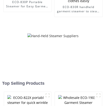
ECO-830P Portable
Steamer for Easy Garment
ECO-830R handheld
Care
garment steamer to steam
clothes easily
Top Selling Products