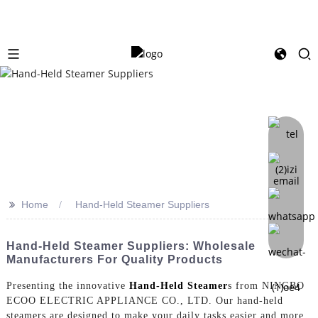
>>
Home
Hand-Held Steamer Suppliers
Hand-Held Steamer Suppliers: Wholesale
Manufacturers For Quality Products
Presenting the innovative
Hand-Held Steamer
s from NINGBO
ECOO ELECTRIC APPLIANCE CO., LTD. Our hand-held
steamers are designed to make your daily tasks easier and more