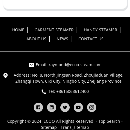
HOME
GARMENT STEAMER
HANDY STEAMER
ABOUT US
NEWS
CONTACT US
Email: raymond@ecoo-steam.com
Address: No. 8, North Jingsan Road, Zhoujiaduan Village,
Zhangqi Town, Cixi City, Ningbo City, Zhejiang Province
Tel: +8615068612400
Copyright © 2024 ECOO All Rights Reserved. -
Top Search
-
Sitemap
-
Trans_sitemap