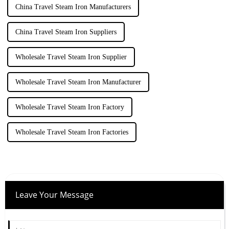
China Travel Steam Iron Manufacturers
China Travel Steam Iron Suppliers
Wholesale Travel Steam Iron Supplier
Wholesale Travel Steam Iron Manufacturer
Wholesale Travel Steam Iron Factory
Wholesale Travel Steam Iron Factories
Leave Your Message