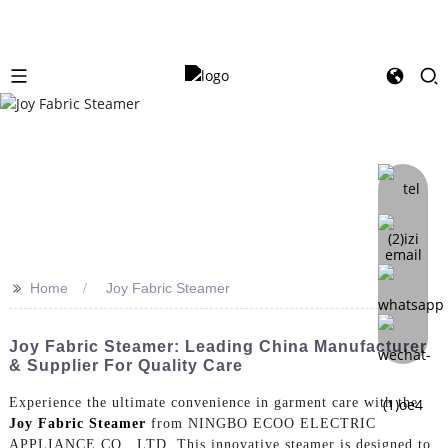
>>
Home
Joy Fabric Steamer
Joy Fabric Steamer: Leading China Manufacturer
& Supplier For Quality Care
Experience the ultimate convenience in garment care with the
Joy Fabric Steamer
from NINGBO ECOO ELECTRIC
APPLIANCE CO., LTD. This innovative steamer is designed to