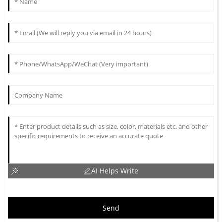
AI Helps Write
Send