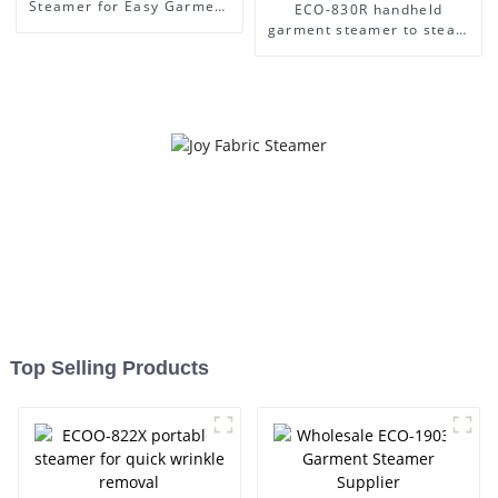
Steamer for Easy Garment
ECO-830R handheld
Care
garment steamer to steam
clothes easily
Top Selling Products