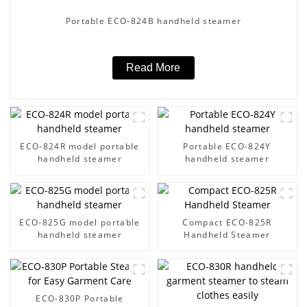
Portable ECO-824B handheld steamer
Read More
ECO-824R model portable
Portable ECO-824Y
handheld steamer
handheld steamer
ECO-825G model portable
Compact ECO-825R
handheld steamer
Handheld Steamer
ECO-830P Portable