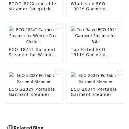
ECOO-822X portable
Wholesale ECO-
steamer for quick
1903Y Garment
wrinkle removal
Steamer Supplier
ECO-1824T Garment
Top-Rated ECO-
Steamer for Wrinkle-
1911Y Garment
Free Clothes
Steamer for Sale
ECO-2202Y Portable
ECO-2001Y Portable
Garment Steamer
Garment Steamer
Related Blog