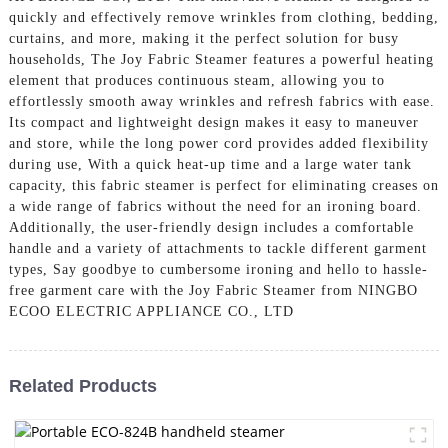
quickly and effectively remove wrinkles from clothing, bedding,
curtains, and more, making it the perfect solution for busy
households, The Joy Fabric Steamer features a powerful heating
element that produces continuous steam, allowing you to
effortlessly smooth away wrinkles and refresh fabrics with ease.
Its compact and lightweight design makes it easy to maneuver
and store, while the long power cord provides added flexibility
during use, With a quick heat-up time and a large water tank
capacity, this fabric steamer is perfect for eliminating creases on
a wide range of fabrics without the need for an ironing board.
Additionally, the user-friendly design includes a comfortable
handle and a variety of attachments to tackle different garment
types, Say goodbye to cumbersome ironing and hello to hassle-
free garment care with the Joy Fabric Steamer from NINGBO
ECOO ELECTRIC APPLIANCE CO., LTD
Related Products