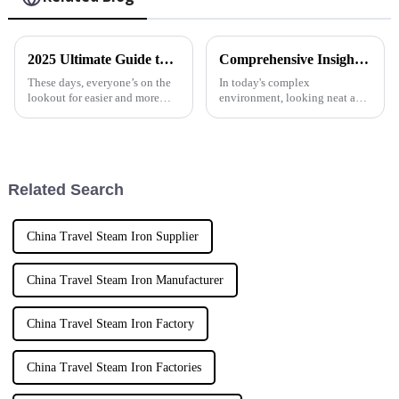
2025 Ultimate Guide to Mini Steam Iron for Effortless Clothes Care
Comprehensive Insights into Handheld Fabric Steamers for Global Buyers
These days, everyone’s on the
In today's complex
lookout for easier and more
environment, looking neat and
convenient ways to take care of
professional is a necessity, and
their clothes, and the Mini
that is where the Handheld
Steam Iron has really become a
Fabric Steamer fits in. As a
Related Search
China Travel Steam Iron Supplier
China Travel Steam Iron Manufacturer
China Travel Steam Iron Factory
China Travel Steam Iron Factories