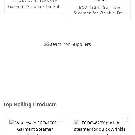
Top-Rated ECO-1911Y
Garment Steamer for Sale
ECO-1824T Garment
Steamer for Wrinkle-Free
Clothes
Top Selling Products