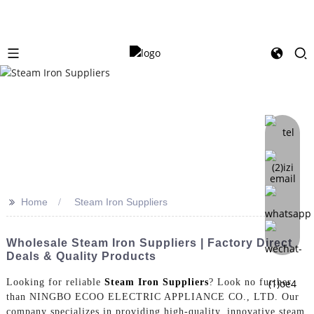
>>
Home
Steam Iron Suppliers
Wholesale Steam Iron Suppliers | Factory Direct
Deals & Quality Products
Looking for reliable
Steam Iron Suppliers
? Look no further
than NINGBO ECOO ELECTRIC APPLIANCE CO., LTD. Our
company specializes in providing high-quality, innovative steam