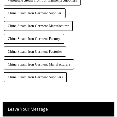
Wholesale Steam Iron For Garments Suppliers
China Steam Iron Garment Supplier
China Steam Iron Garment Manufacturer
China Steam Iron Garment Factory
China Steam Iron Garment Factories
China Steam Iron Garment Manufacturers
China Steam Iron Garment Suppliers
Leave Your Message