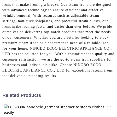
irons that make ironing a breeze, Our steam irons are designed
with advanced technology to ensure efficient and effective
wrinkle removal. With features such as adjustable steam
settings, non-stick soleplates, and powerful steam bursts, our
irons make ironing faster and easier than ever before, We pride
ourselves on delivering top-notch products that meet the needs
of our customers. Whether you are a retailer looking to stock
premium steam irons or a consumer in need of a reliable iron
for your home, NINGBO ECOO ELECTRIC APPLIANCE CO.,
LTD has the solution for you, With a commitment to quality and
customer satisfaction, we are the go-to steam iron suppliers for
businesses and individuals alike. Choose NINGBO ECOO
ELECTRIC APPLIANCE CO., LTD for exceptional steam irons
that deliver outstanding results
Related Products