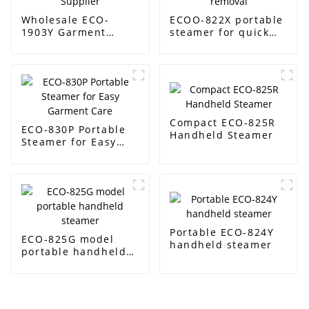
Wholesale ECO-
ECOO-822X portable
1903Y Garment
steamer for quick
Steamer Supplier
wrinkle removal
Compact ECO-825R
ECO-830P Portable
Handheld Steamer
Steamer for Easy
Garment Care
Portable ECO-824Y
ECO-825G model
handheld steamer
portable handheld
steamer