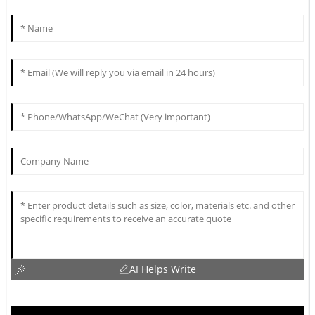
AI Helps Write