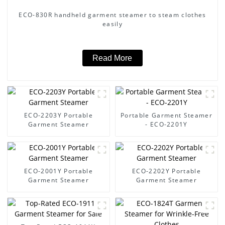
ECO-830R handheld garment steamer to steam clothes
easily
Read More
ECO-2203Y Portable
Portable Garment Steamer
Garment Steamer
- ECO-2201Y
ECO-2001Y Portable
ECO-2202Y Portable
Garment Steamer
Garment Steamer