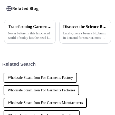
Related Blog
Transforming Garment Care with Automatic Steam Irons and Best Practices for Global Suppliers
Discover the Science Behind Automatic Garment Steamers: Efficiency Meets Innovation
Never before in this fast-paced
Lately, there’s been a big bump
world of today has the need for
in demand for smarter, more
efficient and convenient
efficient home appliances —
garment care solutions been so
especially when it comes to
dire. Among these solutions,
keeping our clothes looking
good.
Related Search
Wholesale Steam Iron For Garments Factory
Wholesale Steam Iron For Garments Factories
Wholesale Steam Iron For Garments Manufacturers