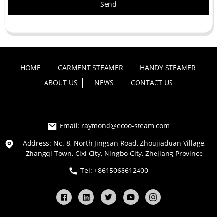
Send
HOME
GARMENT STEAMER
HANDY STEAMER
ABOUT US
NEWS
CONTACT US
Email: raymond@ecoo-steam.com
Address: No. 8, North Jingsan Road, Zhoujiaduan Village,
Zhangqi Town, Cixi City, Ningbo City, Zhejiang Province
Tel: +8615068612400