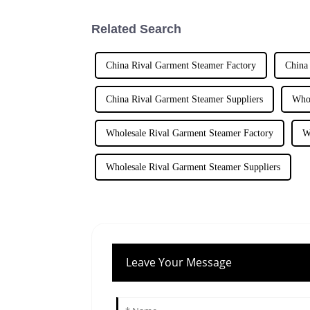
Related Search
China Rival Garment Steamer Factory
China
China Rival Garment Steamer Suppliers
Whol
Wholesale Rival Garment Steamer Factory
W
Wholesale Rival Garment Steamer Suppliers
Leave Your Message