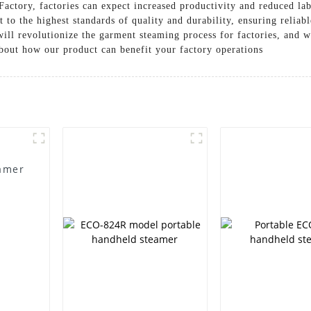
Factory, factories can expect increased productivity and reduced lab
lt to the highest standards of quality and durability, ensuring reli
ill revolutionize the garment steaming process for factories, and we
about how our product can benefit your factory operations
amer