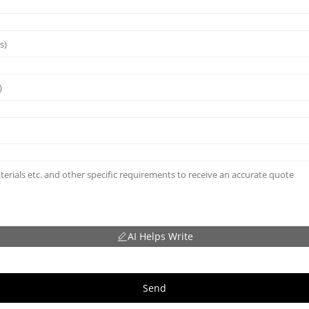
AI Helps Write
Send