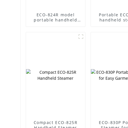
ECO-824R model
Portable EC
portable handheld
handheld s
steamer
Compact ECO-825R
ECO-830P Po
Handheld Steamer
Steamer for