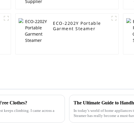
ECO-2202Y Portable
Garment Steamer
Free Clothes?
ust keeps climbing. I came across a
In today’s world of home appliances 
Steamer has really become a must-ha