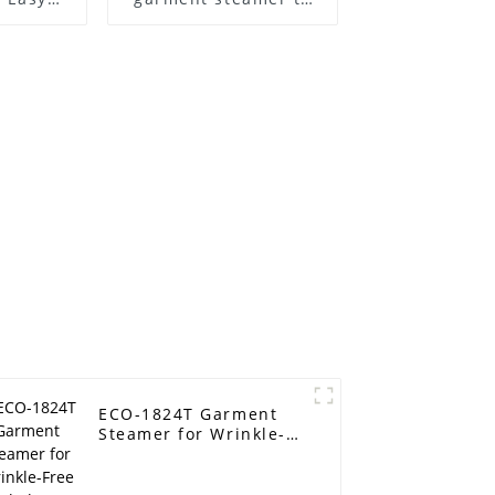
Care
steam clothes easily
ECO-1824T Garment
Steamer for Wrinkle-
Free Clothes