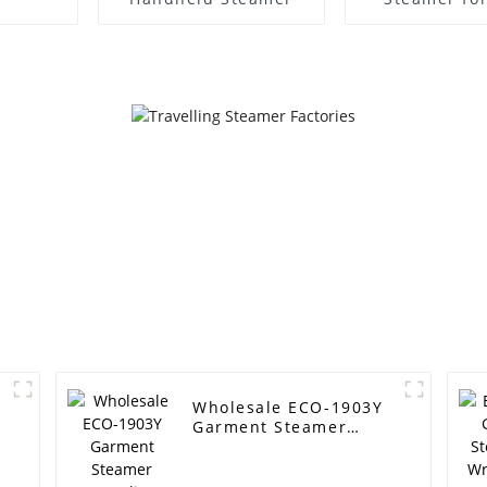
Garment 
Wholesale ECO-1903Y
Garment Steamer
Supplier