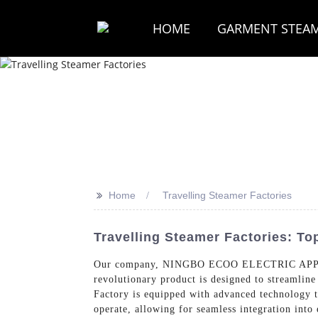
HOME
GARMENT STEA
>>
Home
Travelling Steamer Factories
Travelling Steamer Factories: T
Our company, NINGBO ECOO ELECTRIC APPLIAN
revolutionary product is designed to streamline
Factory is equipped with advanced technology tha
operate, allowing for seamless integration into