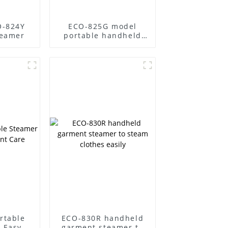
O-824Y
ECO-825G model
teamer
portable handheld
steamer
rtable
ECO-830R handheld
 Easy
garment steamer to