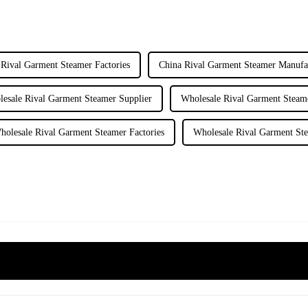
 Rival Garment Steamer Factories
China Rival Garment Steamer Manufa
esale Rival Garment Steamer Supplier
Wholesale Rival Garment Steam
holesale Rival Garment Steamer Factories
Wholesale Rival Garment St