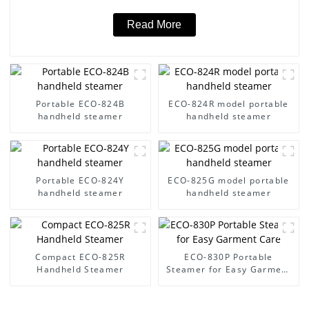
Read More
Portable ECO-824B
ECO-824R model portable
handheld steamer
handheld steamer
Portable ECO-824Y
ECO-825G model portable
handheld steamer
handheld steamer
Compact ECO-825R
ECO-830P Portable
Handheld Steamer
Steamer for Easy Garment
Care