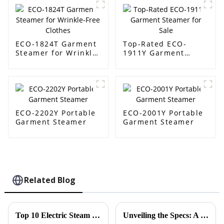
ECO-1824T Garment
Top-Rated ECO-
Steamer for Wrinkle-
1911Y Garment
Free Clothes
Steamer for Sale
ECO-2202Y Portable
ECO-2001Y Portable
Garment Steamer
Garment Steamer
Related Blog
Top 10 Electric Steam Irons for Effortless Clothing Care in 2023
Unveiling the Specs: A Deep Dive into the Best Folding Travel Steam Iron's Performance and Efficiency Metrics