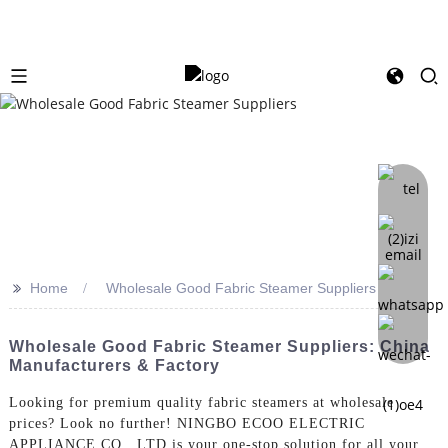
>>
Home
Wholesale Good Fabric Steamer Suppliers
Wholesale Good Fabric Steamer Suppliers: China
Manufacturers & Factory
Looking for premium quality fabric steamers at wholesale
prices? Look no further! NINGBO ECOO ELECTRIC
APPLIANCE CO., LTD is your one-stop solution for all your