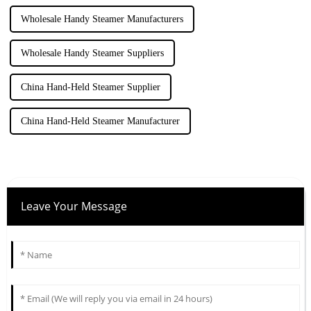
Wholesale Handy Steamer Manufacturers
Wholesale Handy Steamer Suppliers
China Hand-Held Steamer Supplier
China Hand-Held Steamer Manufacturer
Leave Your Message