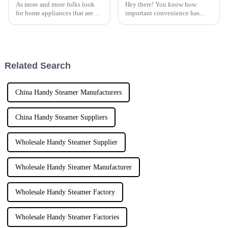
As more and more folks look
Hey there! You know how
for home appliances that are
important convenience has
both easy to use and really
become in our busy lives,
efficient, the market for electric
right? It’s no surprise that
steam irons is growing like
everyone’s on the hunt for
portable and
Related Search
China Handy Steamer Manufacturers
China Handy Steamer Suppliers
Wholesale Handy Steamer Supplier
Wholesale Handy Steamer Manufacturer
Wholesale Handy Steamer Factory
Wholesale Handy Steamer Factories