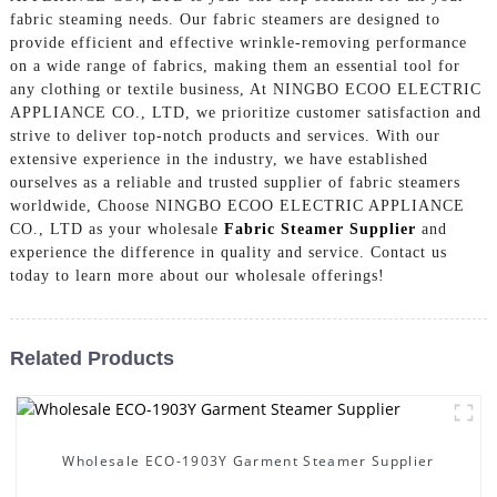
fabric steaming needs. Our fabric steamers are designed to
provide efficient and effective wrinkle-removing performance
on a wide range of fabrics, making them an essential tool for
any clothing or textile business, At NINGBO ECOO ELECTRIC
APPLIANCE CO., LTD, we prioritize customer satisfaction and
strive to deliver top-notch products and services. With our
extensive experience in the industry, we have established
ourselves as a reliable and trusted supplier of fabric steamers
worldwide, Choose NINGBO ECOO ELECTRIC APPLIANCE
CO., LTD as your wholesale
Fabric Steamer Supplier
and
experience the difference in quality and service. Contact us
today to learn more about our wholesale offerings!
Related Products
Wholesale ECO-1903Y Garment Steamer Supplier