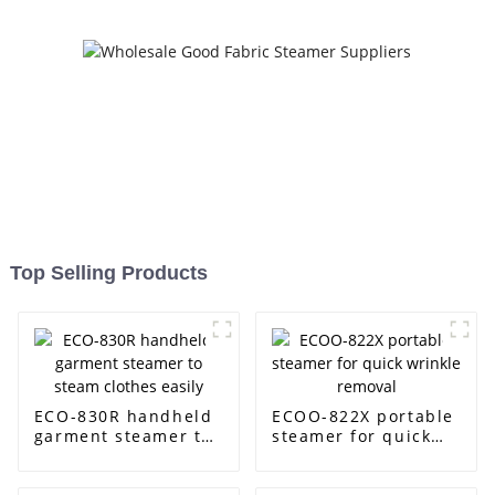
Top Selling Products
ECO-830R handheld
ECOO-822X portable
garment steamer to
steamer for quick
steam clothes easily
wrinkle removal