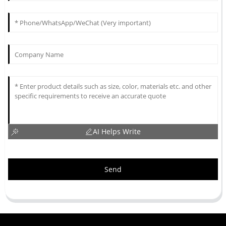
AI Helps Write
Send