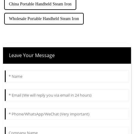
China Portable Handheld Steam Iron
Wholesale Portable Handheld Steam Iron
Leave Your Message