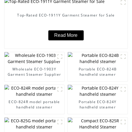
Top-Rated ECO-1911Y Garment Steamer for Sale
Read More
Wholesale ECO-1903Y
Portable ECO-824B
Garment Steamer Supplier
handheld steamer
ECO-824R model portable
Portable ECO-824Y
handheld steamer
handheld steamer