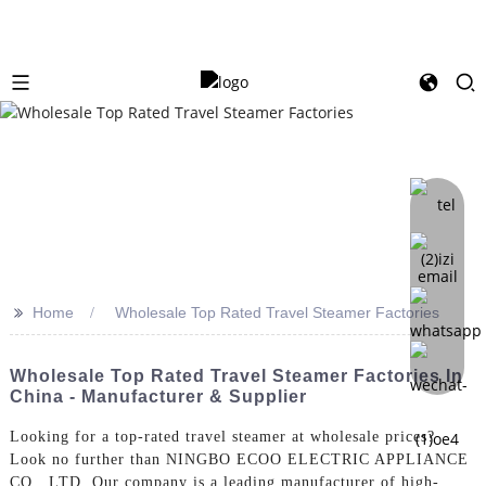
>>
Home
Wholesale Top Rated Travel Steamer Factories
Wholesale Top Rated Travel Steamer Factories In
China - Manufacturer & Supplier
Looking for a top-rated travel steamer at wholesale prices?
Look no further than NINGBO ECOO ELECTRIC APPLIANCE
CO., LTD. Our company is a leading manufacturer of high-