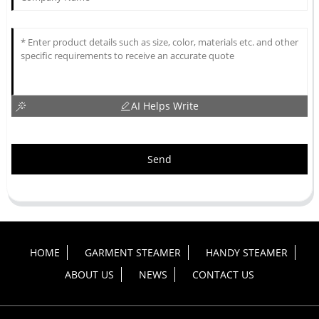
AI Helps Write
Send
HOME
GARMENT STEAMER
HANDY STEAMER
ABOUT US
NEWS
CONTACT US