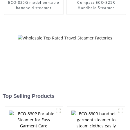
ECO-825G model portable
Compact ECO-825R
handheld steamer
Handheld Steamer
Top Selling Products