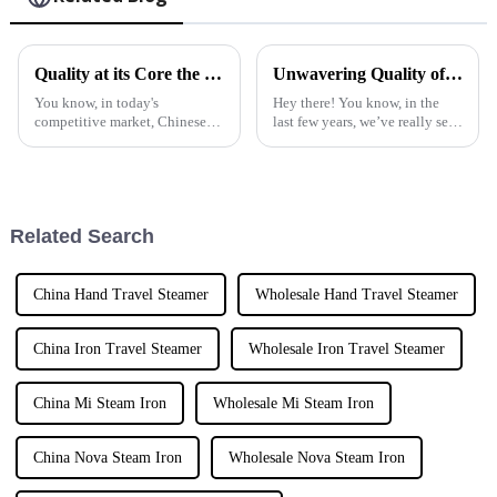
Quality at its Core the Global Leadership of Chinese Manufacturing in Best Fabric Steam Irons
Unwavering Quality of Pure Steam Iron Crafted by Trusted Chinese Manufacturers
You know, in today's
Hey there! You know, in the
competitive market, Chinese
last few years, we’ve really seen
manufacturing is really taking
a big boom in the demand for
the lead, especially when it
top-notch steam ironing
comes to home appliances.
products. It's like everyone is
Quality is
Related Search
China Hand Travel Steamer
Wholesale Hand Travel Steamer
China Iron Travel Steamer
Wholesale Iron Travel Steamer
China Mi Steam Iron
Wholesale Mi Steam Iron
China Nova Steam Iron
Wholesale Nova Steam Iron