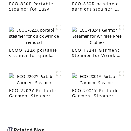
ECO-830P Portable
ECO-830R handheld
Steamer for Easy
garment steamer to
Garment Care
steam clothes easily
ECOO-822X portable
ECO-1824T Garment
steamer for quick
Steamer for Wrinkle-
wrinkle removal
Free Clothes
ECO-2202Y Portable
ECO-2001Y Portable
Garment Steamer
Garment Steamer
Related Blog