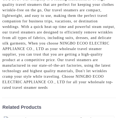
quality travel steamers that are perfect for keeping your clothes
wrinkle-free on the go, Our travel steamers are compact,
lightweight, and easy to use, making them the perfect travel
companion for business trips, vacations, or destination
weddings. With a quick heat-up time and powerful steam output,
our travel steamers are designed to efficiently remove wrinkles
from all types of fabrics, including suits, dresses, and delicate
silk garments, When you choose NINGBO ECOO ELECTRIC
APPLIANCE CO., LTD as your wholesale travel steamer
supplier, you can trust that you are getting a high-quality
product at a competitive price. Our travel steamers are
manufactured in our state-of-the-art factories, using the latest
technology and highest quality materials, Don't let wrinkles
cramp your style while traveling. Choose NINGBO ECOO
ELECTRIC APPLIANCE CO., LTD for all your wholesale top-
rated travel steamer needs
Related Products