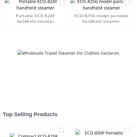
Portable ECO-824Y
ECO-825G model portable
handheld steamer
handheld steamer
Top Selling Products