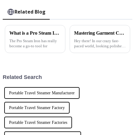
Related Blog
What is a Pro Steam Iron and How Does it Work?
Mastering Garment Care: The Ultimate Tutorial on Using the Best Home Fabric Steamer
The Pro Steam Iron has really
Hey there! In our crazy fast-
become a go-to tool for
paced world, looking polished
and professional is super
important, right? That’s where a
Home Fabric Steamer comes
Related Search
Portable Travel Steamer Manufacturer
Portable Travel Steamer Factory
Portable Travel Steamer Factories