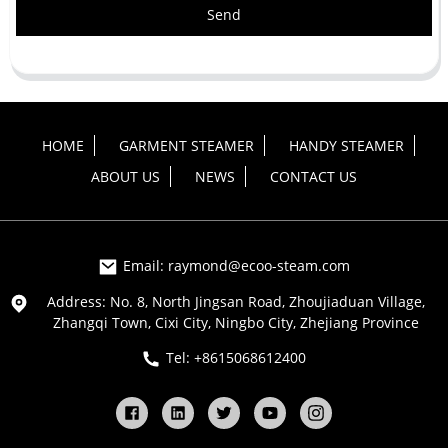
Send
HOME
GARMENT STEAMER
HANDY STEAMER
ABOUT US
NEWS
CONTACT US
Email: raymond@ecoo-steam.com
Address: No. 8, North Jingsan Road, Zhoujiaduan Village,
Zhangqi Town, Cixi City, Ningbo City, Zhejiang Province
Tel: +8615068612400