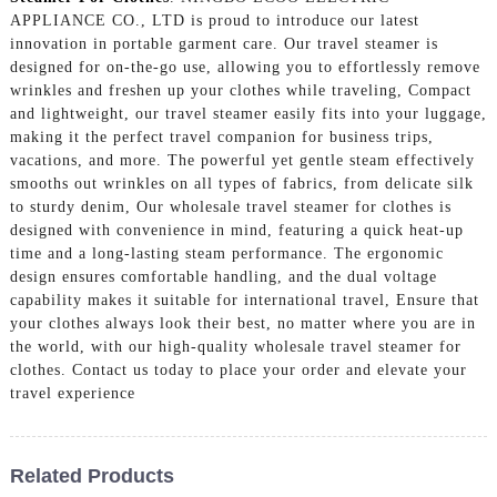
APPLIANCE CO., LTD is proud to introduce our latest
innovation in portable garment care. Our travel steamer is
designed for on-the-go use, allowing you to effortlessly remove
wrinkles and freshen up your clothes while traveling, Compact
and lightweight, our travel steamer easily fits into your luggage,
making it the perfect travel companion for business trips,
vacations, and more. The powerful yet gentle steam effectively
smooths out wrinkles on all types of fabrics, from delicate silk
to sturdy denim, Our wholesale travel steamer for clothes is
designed with convenience in mind, featuring a quick heat-up
time and a long-lasting steam performance. The ergonomic
design ensures comfortable handling, and the dual voltage
capability makes it suitable for international travel, Ensure that
your clothes always look their best, no matter where you are in
the world, with our high-quality wholesale travel steamer for
clothes. Contact us today to place your order and elevate your
travel experience
Related Products