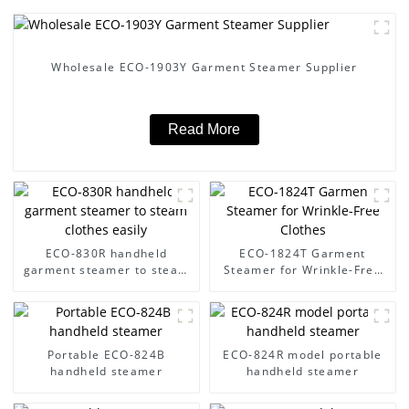
Wholesale ECO-1903Y Garment Steamer Supplier
Read More
ECO-830R handheld
ECO-1824T Garment
garment steamer to steam
Steamer for Wrinkle-Free
clothes easily
Clothes
Portable ECO-824B
ECO-824R model portable
handheld steamer
handheld steamer