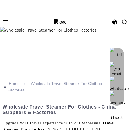
Home
Wholesale Travel Steamer For Clothes
>>
Factories
Wholesale Travel Steamer For Clothes - China
Suppliers & Factories
Upgrade your travel experience with our wholesale
Travel
Steamer For Clothes
. NINGBO ECOO ELECTRIC