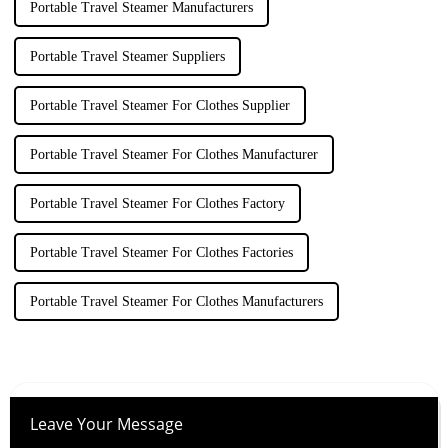
Portable Travel Steamer Manufacturers
Portable Travel Steamer Suppliers
Portable Travel Steamer For Clothes Supplier
Portable Travel Steamer For Clothes Manufacturer
Portable Travel Steamer For Clothes Factory
Portable Travel Steamer For Clothes Factories
Portable Travel Steamer For Clothes Manufacturers
Leave Your Message