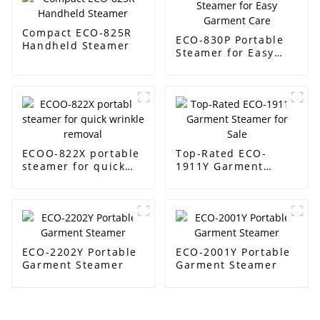
Compact ECO-825R
ECO-830P Portable
Handheld Steamer
Steamer for Easy
Garment Care
ECOO-822X portable
Top-Rated ECO-
steamer for quick
1911Y Garment
wrinkle removal
Steamer for Sale
ECO-2202Y Portable
ECO-2001Y Portable
Garment Steamer
Garment Steamer