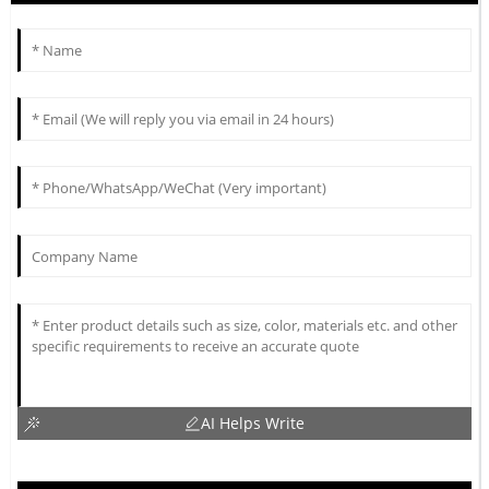
AI Helps Write